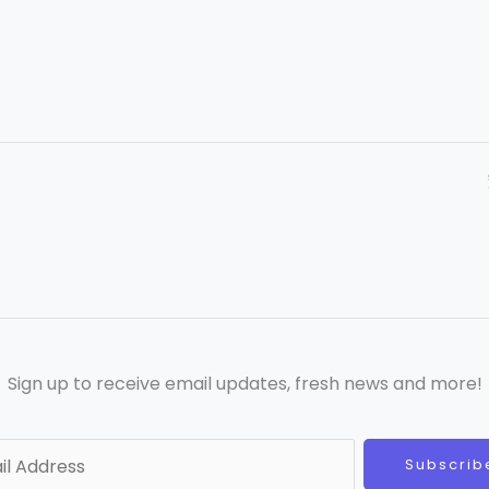
Sign up to receive email updates, fresh news and more!
Subscrib