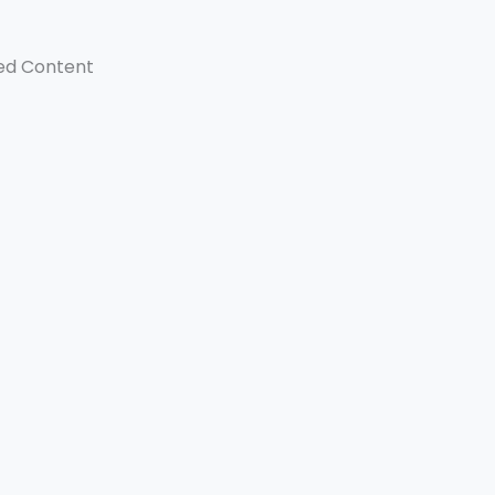
ed Content