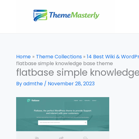
Skip
to
content
Home
Theme Collections
14 Best Wiki & Word
flatbase simple knowledge base theme
flatbase simple knowledg
By
admthe
/
November 28, 2023