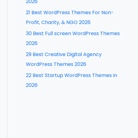
2026
f
21 Best WordPress Themes For Non-
o
Profit, Charity, & NGO 2026
r
30 Best Full screen WordPress Themes
:
2026
29 Best Creative Digital Agency
WordPress Themes 2026
22 Best Startup WordPress Themes in
2026