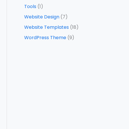
Tools
(1)
Website Design
(7)
Website Templates
(18)
WordPress Theme
(9)