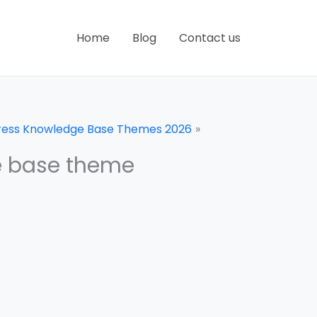
Home
Blog
Contact us
Press Knowledge Base Themes 2026
e base theme