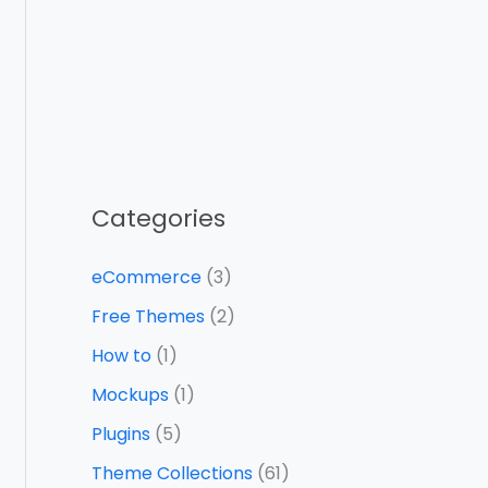
Categories
eCommerce
(3)
Free Themes
(2)
How to
(1)
Mockups
(1)
Plugins
(5)
Theme Collections
(61)