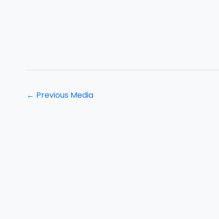
←
Previous Media