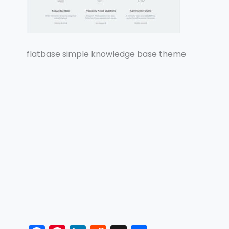
flatbase simple knowledge base theme