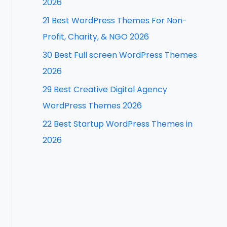
2026
f
21 Best WordPress Themes For Non-
o
Profit, Charity, & NGO 2026
r
30 Best Full screen WordPress Themes
:
2026
29 Best Creative Digital Agency
WordPress Themes 2026
22 Best Startup WordPress Themes in
2026