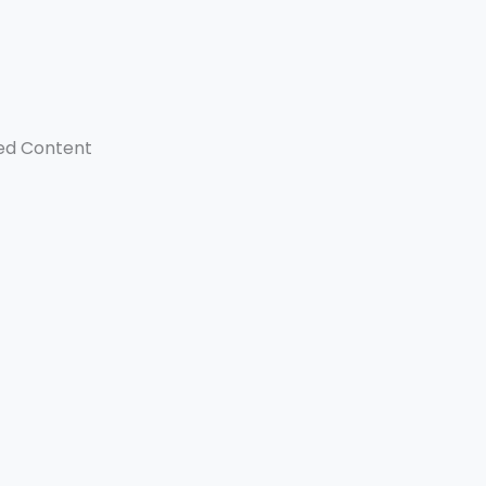
ed Content