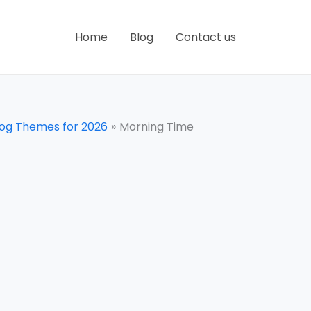
Home
Blog
Contact us
log Themes for 2026
Morning Time