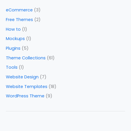
eCommerce
(3)
Free Themes
(2)
How to
(1)
Mockups
(1)
Plugins
(5)
Theme Collections
(61)
Tools
(1)
Website Design
(7)
Website Templates
(18)
WordPress Theme
(9)