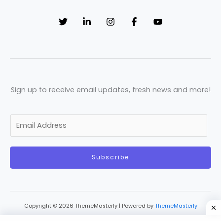
Sign up to receive email updates, fresh news and more!
E
m
a
Subscribe
i
l
*
Copyright © 2026 ThemeMasterly | Powered by
ThemeMasterly