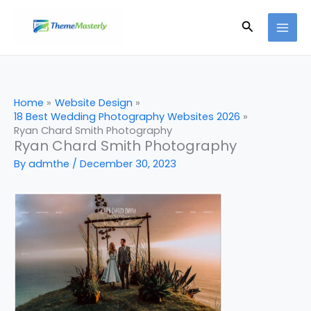
Skip
Search
to
content
Home
Website Design
18 Best Wedding Photography Websites 2026
Ryan Chard Smith Photography
Ryan Chard Smith Photography
By
admthe
/
December 30, 2023