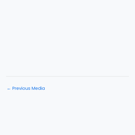
←
Previous Media