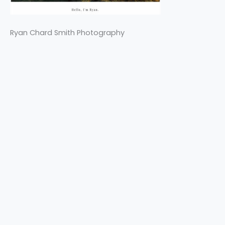
Ryan Chard Smith Photography