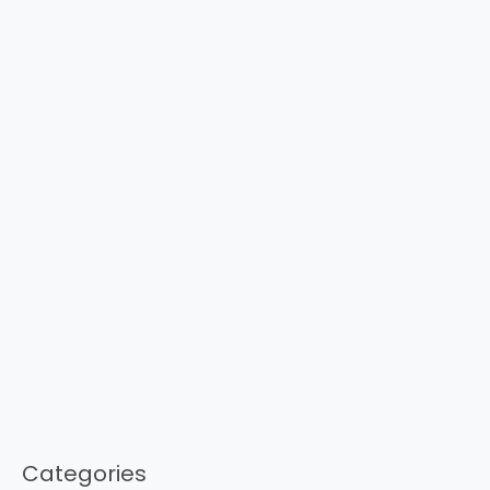
Categories