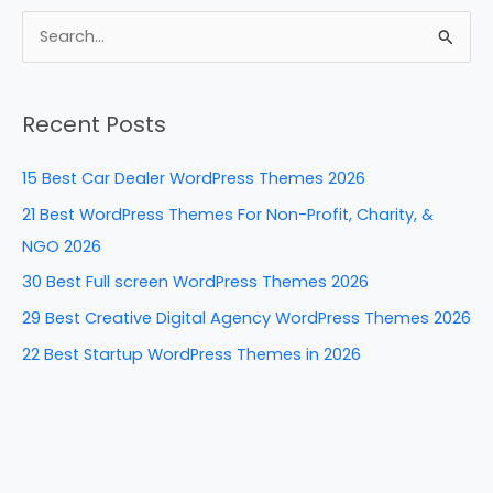
c
er
k
d
ar
e
e
e
di
e
S
b
st
dI
t
e
a
o
n
Recent Posts
r
o
c
k
15 Best Car Dealer WordPress Themes 2026
h
21 Best WordPress Themes For Non-Profit, Charity, &
f
NGO 2026
o
30 Best Full screen WordPress Themes 2026
r
29 Best Creative Digital Agency WordPress Themes 2026
:
22 Best Startup WordPress Themes in 2026