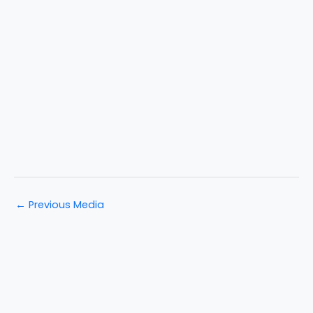
←
Previous Media