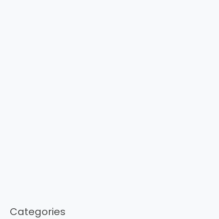
Categories