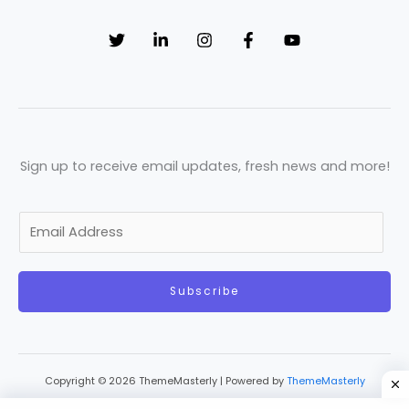
Sign up to receive email updates, fresh news and more!
E
m
a
Subscribe
i
l
*
Copyright © 2026 ThemeMasterly | Powered by
ThemeMasterly