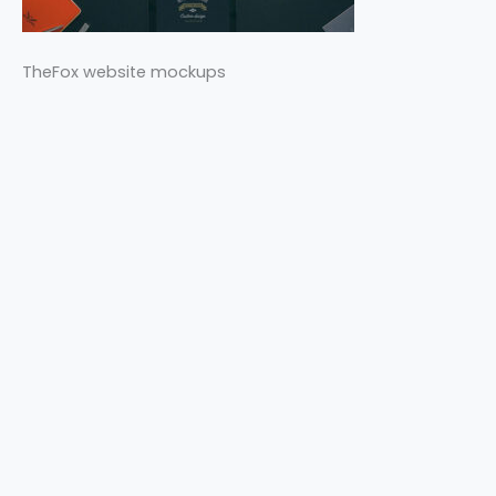
TheFox website mockups