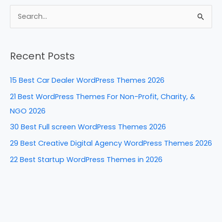
c
er
k
d
ar
e
e
e
di
e
S
b
st
dI
t
e
a
o
n
Recent Posts
r
o
c
k
15 Best Car Dealer WordPress Themes 2026
h
21 Best WordPress Themes For Non-Profit, Charity, &
f
NGO 2026
o
30 Best Full screen WordPress Themes 2026
r
29 Best Creative Digital Agency WordPress Themes 2026
:
22 Best Startup WordPress Themes in 2026