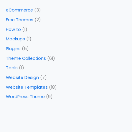
eCommerce
(3)
Free Themes
(2)
How to
(1)
Mockups
(1)
Plugins
(5)
Theme Collections
(61)
Tools
(1)
Website Design
(7)
Website Templates
(18)
WordPress Theme
(9)