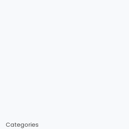
Categories