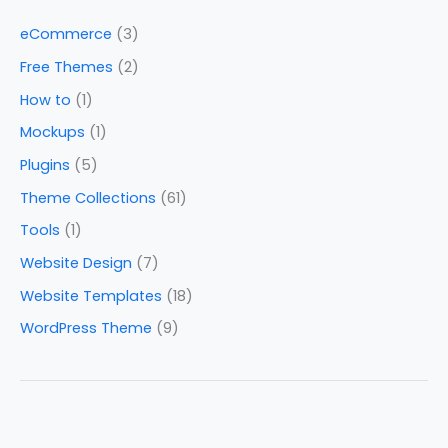
eCommerce
(3)
Free Themes
(2)
How to
(1)
Mockups
(1)
Plugins
(5)
Theme Collections
(61)
Tools
(1)
Website Design
(7)
Website Templates
(18)
WordPress Theme
(9)