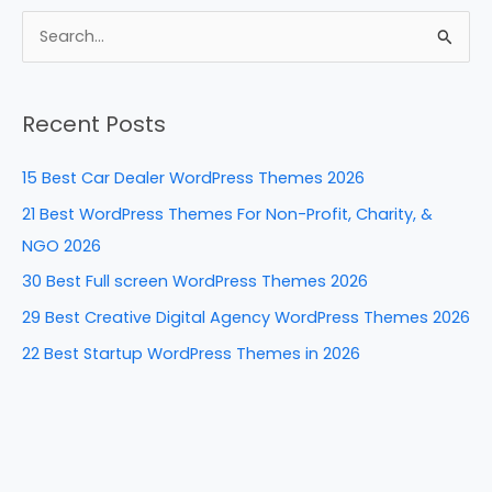
c
er
k
d
ar
e
e
e
di
e
S
b
st
dI
t
e
a
o
n
Recent Posts
r
o
c
k
15 Best Car Dealer WordPress Themes 2026
h
21 Best WordPress Themes For Non-Profit, Charity, &
f
NGO 2026
o
30 Best Full screen WordPress Themes 2026
r
29 Best Creative Digital Agency WordPress Themes 2026
:
22 Best Startup WordPress Themes in 2026