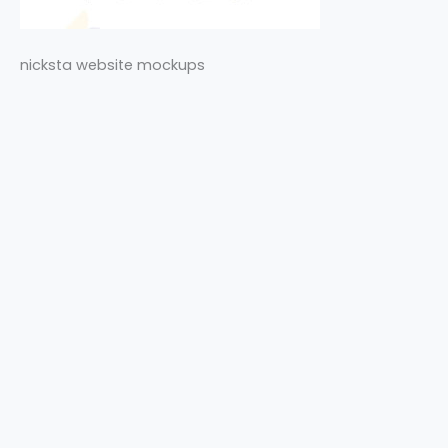
nicksta website mockups