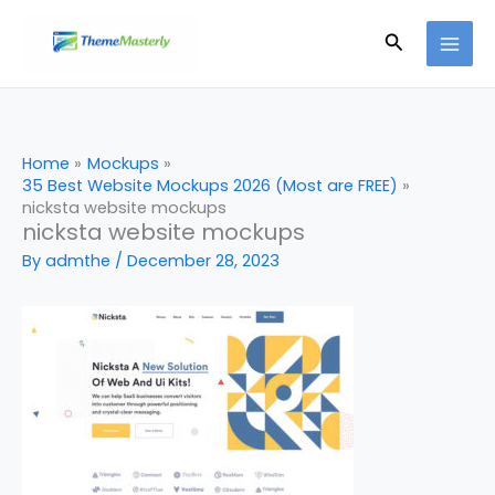
Skip
Search
to
content
Home
Mockups
35 Best Website Mockups 2026 (Most are FREE)
nicksta website mockups
nicksta website mockups
By
admthe
/
December 28, 2023