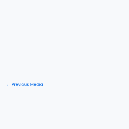
←
Previous Media