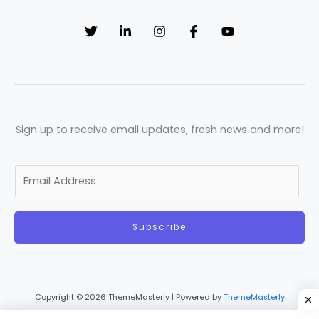
Sign up to receive email updates, fresh news and more!
E
m
a
Subscribe
i
l
*
Copyright © 2026 ThemeMasterly | Powered by
ThemeMasterly