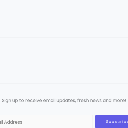
Sign up to receive email updates, fresh news and more!
Subscrib