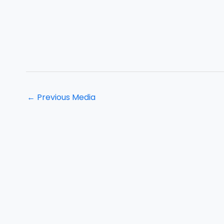
←
Previous Media