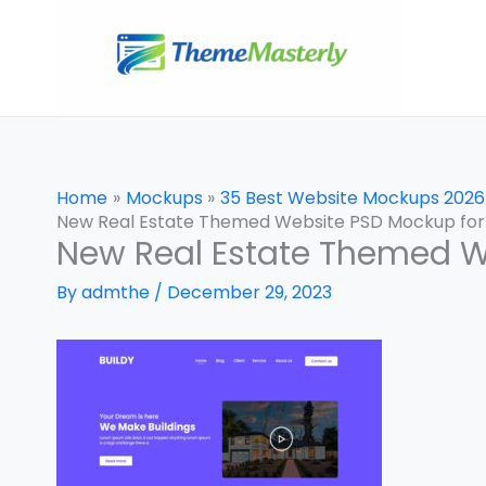
Skip
to
content
Home
Mockups
35 Best Website Mockups 2026
New Real Estate Themed Website PSD Mockup for
New Real Estate Themed W
By
admthe
/
December 29, 2023