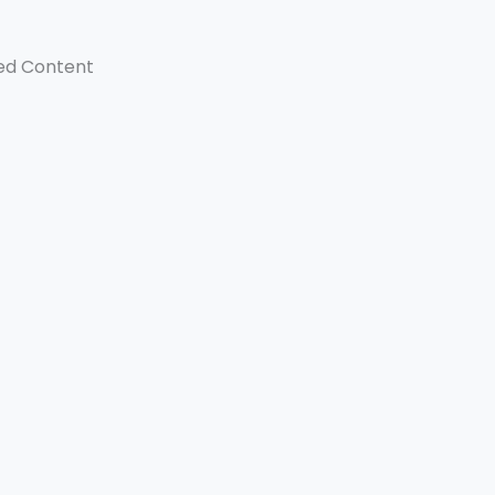
ed Content