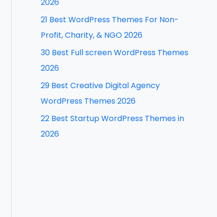
2026
f
21 Best WordPress Themes For Non-
o
Profit, Charity, & NGO 2026
r
30 Best Full screen WordPress Themes
:
2026
29 Best Creative Digital Agency
WordPress Themes 2026
22 Best Startup WordPress Themes in
2026