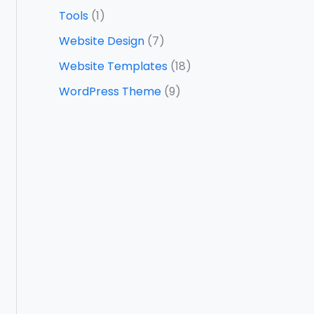
Tools
(1)
Website Design
(7)
Website Templates
(18)
WordPress Theme
(9)