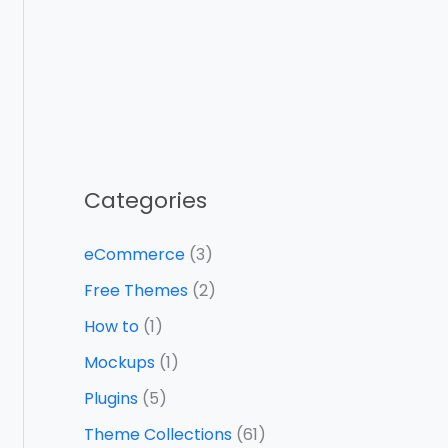
Categories
eCommerce
(3)
Free Themes
(2)
How to
(1)
Mockups
(1)
Plugins
(5)
Theme Collections
(61)