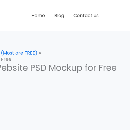
Home
Blog
Contact us
 (Most are FREE)
 Free
ebsite PSD Mockup for Free