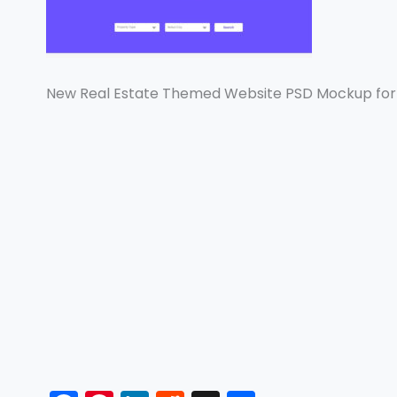
New Real Estate Themed Website PSD Mockup for