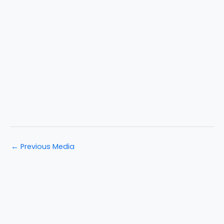
←
Previous Media