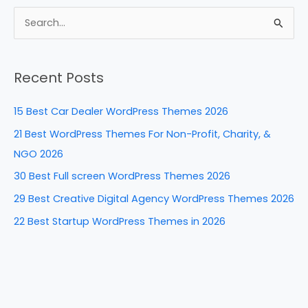
c
er
k
d
ar
e
e
e
di
e
S
b
st
dI
t
e
a
o
n
Recent Posts
r
o
c
k
15 Best Car Dealer WordPress Themes 2026
h
21 Best WordPress Themes For Non-Profit, Charity, &
f
NGO 2026
o
30 Best Full screen WordPress Themes 2026
r
29 Best Creative Digital Agency WordPress Themes 2026
:
22 Best Startup WordPress Themes in 2026