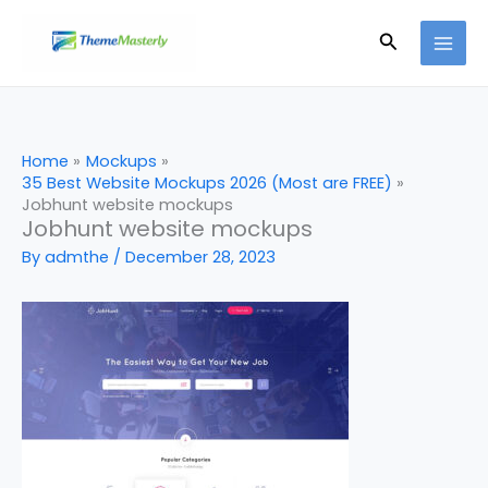
Skip
Search
to
content
Home
Mockups
35 Best Website Mockups 2026 (Most are FREE)
Jobhunt website mockups
Jobhunt website mockups
By
admthe
/
December 28, 2023