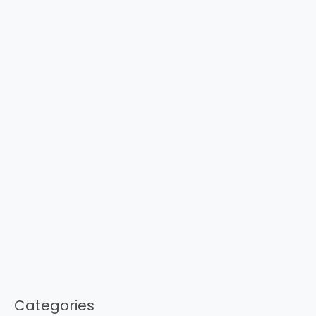
Categories