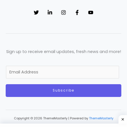
Sign up to receive email updates, fresh news and more!
E
m
a
Subscribe
i
l
*
Copyright © 2026 ThemeMasterly | Powered by
ThemeMasterly