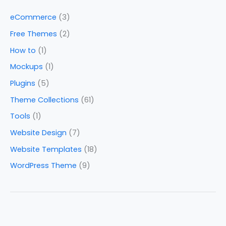
eCommerce
(3)
Free Themes
(2)
How to
(1)
Mockups
(1)
Plugins
(5)
Theme Collections
(61)
Tools
(1)
Website Design
(7)
Website Templates
(18)
WordPress Theme
(9)