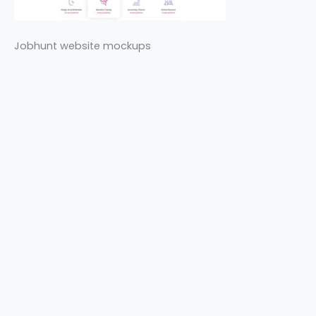
Jobhunt website mockups