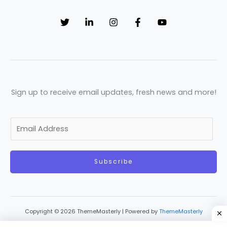
Sign up to receive email updates, fresh news and more!
E
m
a
Subscribe
i
l
*
Copyright © 2026 ThemeMasterly | Powered by
ThemeMasterly