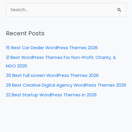
c
er
k
d
ar
e
e
e
di
e
S
b
st
dI
t
e
a
o
n
Recent Posts
r
o
c
k
15 Best Car Dealer WordPress Themes 2026
h
21 Best WordPress Themes For Non-Profit, Charity, &
f
NGO 2026
o
30 Best Full screen WordPress Themes 2026
r
29 Best Creative Digital Agency WordPress Themes 2026
:
22 Best Startup WordPress Themes in 2026