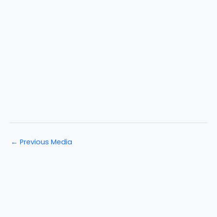
←
Previous Media