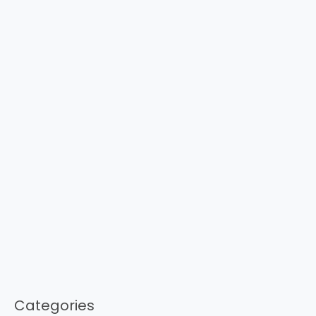
Categories