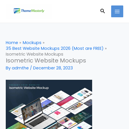
Skip
Search
to
content
Home
Mockups
35 Best Website Mockups 2026 (Most are FREE)
Isometric Website Mockups
Isometric Website Mockups
By
admthe
/
December 28, 2023