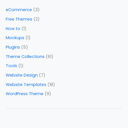
eCommerce
(3)
Free Themes
(2)
How to
(1)
Mockups
(1)
Plugins
(5)
Theme Collections
(61)
Tools
(1)
Website Design
(7)
Website Templates
(18)
WordPress Theme
(9)