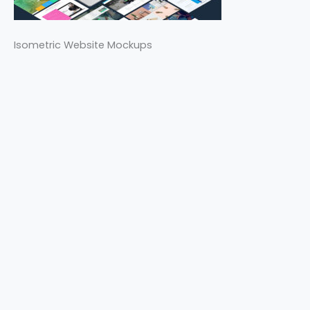
Isometric Website Mockups