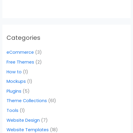
Categories
eCommerce
(3)
Free Themes
(2)
How to
(1)
Mockups
(1)
Plugins
(5)
Theme Collections
(61)
Tools
(1)
Website Design
(7)
Website Templates
(18)