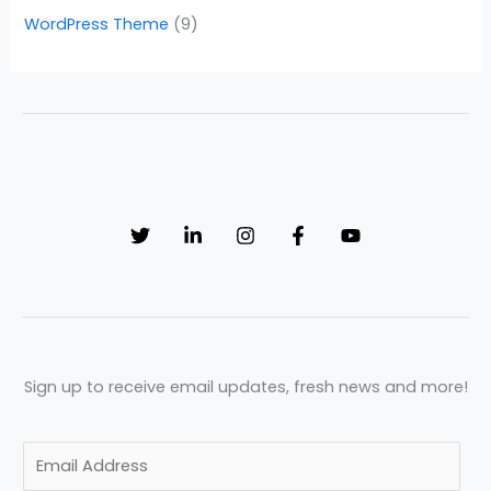
WordPress Theme
(9)
Sign up to receive email updates, fresh news and more!
E
m