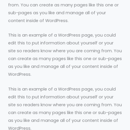
from. You can create as many pages like this one or
sub-pages as you like and manage all of your
content inside of WordPress.
This is an example of a WordPress page, you could
edit this to put information about yourself or your
site so readers know where you are coming from. You
can create as many pages like this one or sub-pages
as you like and manage all of your content inside of
WordPress.
This is an example of a WordPress page, you could
edit this to put information about yourself or your
site so readers know where you are coming from. You
can create as many pages like this one or sub-pages
as you like and manage all of your content inside of
WordPress.