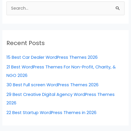
b
st
dI
t
S
o
n
e
o
a
k
r
Recent Posts
c
h
15 Best Car Dealer WordPress Themes 2026
f
21 Best WordPress Themes For Non-Profit, Charity, &
o
NGO 2026
r
30 Best Full screen WordPress Themes 2026
:
29 Best Creative Digital Agency WordPress Themes
2026
22 Best Startup WordPress Themes in 2026