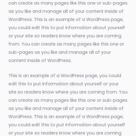
can create as many pages like this one or sub-pages
as you like and manage all of your content inside of
WordPress. This is an example of a WordPress page,
you could edit this to put information about yourself
or your site so readers know where you are coming
from. You can create as many pages like this one or
sub-pages as you like and manage all of your
content inside of WordPress.
This is an example of a WordPress page, you could
edit this to put information about yourself or your
site so readers know where you are coming from. You
can create as many pages like this one or sub-pages
as you like and manage all of your content inside of
WordPress. This is an example of a WordPress page,
you could edit this to put information about yourself
or your site so readers know where you are coming