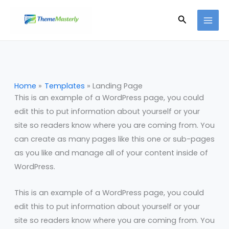
Skip
Search
to
content
Home
Templates
Landing Page
This is an example of a WordPress page, you could
edit this to put information about yourself or your
site so readers know where you are coming from. You
can create as many pages like this one or sub-pages
as you like and manage all of your content inside of
WordPress.
This is an example of a WordPress page, you could
edit this to put information about yourself or your
site so readers know where you are coming from. You