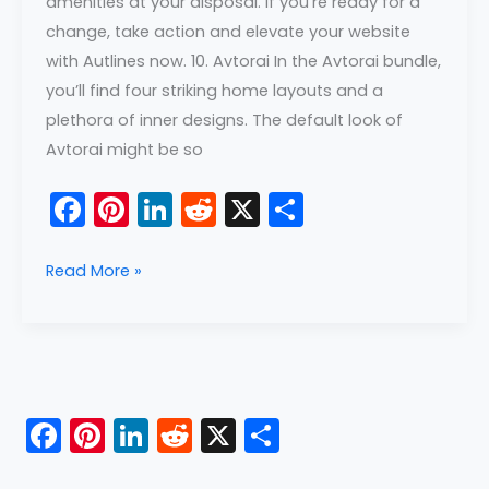
amenities at your disposal. If you’re ready for a
change, take action and elevate your website
with Autlines now. 10. Avtorai In the Avtorai bundle,
you’ll find four striking home layouts and a
plethora of inner designs. The default look of
Avtorai might be so
F
Pi
Li
R
X
S
a
nt
n
e
h
c
er
k
d
ar
Read More »
e
e
e
di
e
b
st
dI
t
o
n
o
F
Pi
Li
R
X
S
k
a
nt
n
e
h