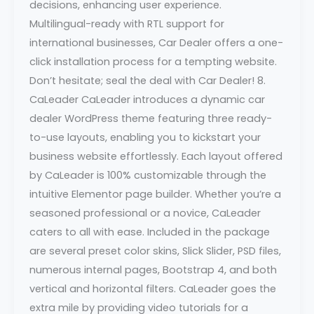
decisions, enhancing user experience.
Multilingual-ready with RTL support for
international businesses, Car Dealer offers a one-
click installation process for a tempting website.
Don’t hesitate; seal the deal with Car Dealer! 8.
CaLeader CaLeader introduces a dynamic car
dealer WordPress theme featuring three ready-
to-use layouts, enabling you to kickstart your
business website effortlessly. Each layout offered
by CaLeader is 100% customizable through the
intuitive Elementor page builder. Whether you’re a
seasoned professional or a novice, CaLeader
caters to all with ease. Included in the package
are several preset color skins, Slick Slider, PSD files,
numerous internal pages, Bootstrap 4, and both
vertical and horizontal filters. CaLeader goes the
extra mile by providing video tutorials for a