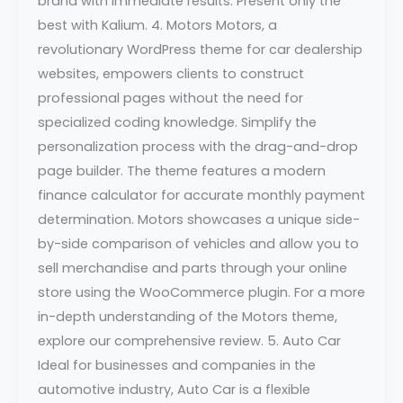
brand with immediate results. Present only the
best with Kalium. 4. Motors Motors, a
revolutionary WordPress theme for car dealership
websites, empowers clients to construct
professional pages without the need for
specialized coding knowledge. Simplify the
personalization process with the drag-and-drop
page builder. The theme features a modern
finance calculator for accurate monthly payment
determination. Motors showcases a unique side-
by-side comparison of vehicles and allow you to
sell merchandise and parts through your online
store using the WooCommerce plugin. For a more
in-depth understanding of the Motors theme,
explore our comprehensive review. 5. Auto Car
Ideal for businesses and companies in the
automotive industry, Auto Car is a flexible