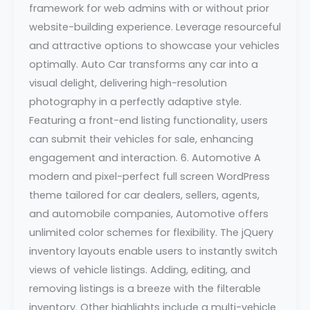
framework for web admins with or without prior
website-building experience. Leverage resourceful
and attractive options to showcase your vehicles
optimally. Auto Car transforms any car into a
visual delight, delivering high-resolution
photography in a perfectly adaptive style.
Featuring a front-end listing functionality, users
can submit their vehicles for sale, enhancing
engagement and interaction. 6. Automotive A
modern and pixel-perfect full screen WordPress
theme tailored for car dealers, sellers, agents,
and automobile companies, Automotive offers
unlimited color schemes for flexibility. The jQuery
inventory layouts enable users to instantly switch
views of vehicle listings. Adding, editing, and
removing listings is a breeze with the filterable
inventory. Other highlights include a multi-vehicle