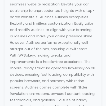
seamless website realization. Elevate your car
dealership to unprecedented heights with a top-
notch website. 9. Autlines Autlines exemplifies
flexibility and limitless customization. Easily tailor
and modify Autlines to align with your branding
guidelines and make your online presence shine.
However, Autlines performs exceptionally well
straight out of the box, ensuring a swift start.
With WPBakery, making tweaks and
improvements is a hassle-free experience. The
mobile-ready structure operates flawlessly on all
devices, ensuring fast loading, compatibility with
popular browsers, and harmony with retina
screens. Autlines comes complete with Slider
Revolution, animations, on-scroll content loading,
testimonials, and galleries – a suite of handy