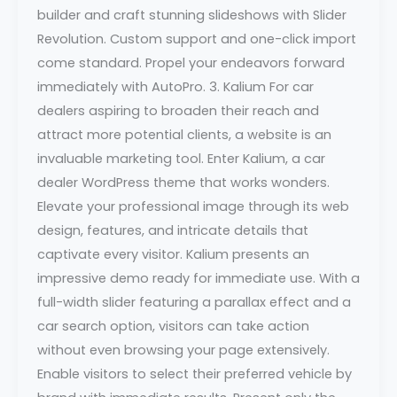
builder and craft stunning slideshows with Slider
Revolution. Custom support and one-click import
come standard. Propel your endeavors forward
immediately with AutoPro. 3. Kalium For car
dealers aspiring to broaden their reach and
attract more potential clients, a website is an
invaluable marketing tool. Enter Kalium, a car
dealer WordPress theme that works wonders.
Elevate your professional image through its web
design, features, and intricate details that
captivate every visitor. Kalium presents an
impressive demo ready for immediate use. With a
full-width slider featuring a parallax effect and a
car search option, visitors can take action
without even browsing your page extensively.
Enable visitors to select their preferred vehicle by