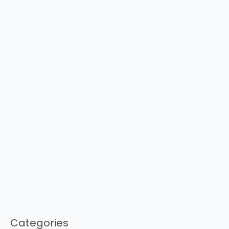
Categories