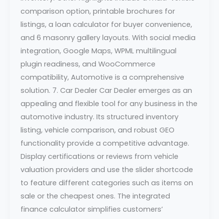
comparison option, printable brochures for
listings, a loan calculator for buyer convenience,
and 6 masonry gallery layouts. With social media
integration, Google Maps, WPML multilingual
plugin readiness, and WooCommerce
compatibility, Automotive is a comprehensive
solution. 7. Car Dealer Car Dealer emerges as an
appealing and flexible tool for any business in the
automotive industry. Its structured inventory
listing, vehicle comparison, and robust GEO
functionality provide a competitive advantage.
Display certifications or reviews from vehicle
valuation providers and use the slider shortcode
to feature different categories such as items on
sale or the cheapest ones. The integrated
finance calculator simplifies customers’