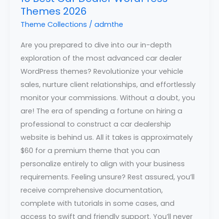
Themes 2026
Theme Collections
/
admthe
Are you prepared to dive into our in-depth
exploration of the most advanced car dealer
WordPress themes? Revolutionize your vehicle
sales, nurture client relationships, and effortlessly
monitor your commissions. Without a doubt, you
are! The era of spending a fortune on hiring a
professional to construct a car dealership
website is behind us. All it takes is approximately
$60 for a premium theme that you can
personalize entirely to align with your business
requirements. Feeling unsure? Rest assured, you’ll
receive comprehensive documentation,
complete with tutorials in some cases, and
access to swift and friendly support. You’ll never