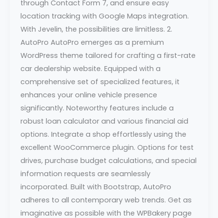
through Contact Form 7, and ensure easy
location tracking with Google Maps integration.
With Jevelin, the possibilities are limitless. 2.
AutoPro AutoPro emerges as a premium
WordPress theme tailored for crafting a first-rate
car dealership website. Equipped with a
comprehensive set of specialized features, it
enhances your online vehicle presence
significantly. Noteworthy features include a
robust loan calculator and various financial aid
options. Integrate a shop effortlessly using the
excellent WooCommerce plugin. Options for test
drives, purchase budget calculations, and special
information requests are seamlessly
incorporated. Built with Bootstrap, AutoPro
adheres to all contemporary web trends. Get as
imaginative as possible with the WPBakery page