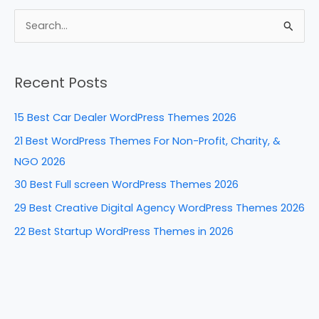
c
er
k
d
ar
e
e
e
di
e
S
b
st
dI
t
e
a
o
n
Recent Posts
r
o
c
k
15 Best Car Dealer WordPress Themes 2026
h
21 Best WordPress Themes For Non-Profit, Charity, &
f
NGO 2026
o
30 Best Full screen WordPress Themes 2026
r
29 Best Creative Digital Agency WordPress Themes 2026
:
22 Best Startup WordPress Themes in 2026