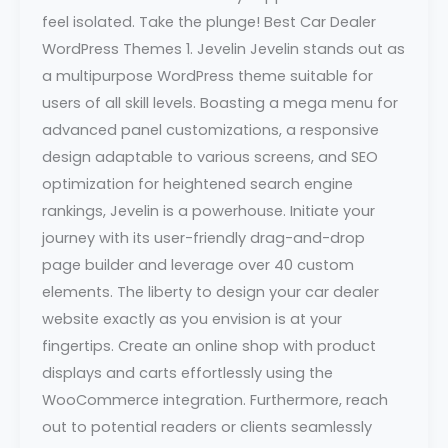
feel isolated. Take the plunge! Best Car Dealer
WordPress Themes 1. Jevelin Jevelin stands out as
a multipurpose WordPress theme suitable for
users of all skill levels. Boasting a mega menu for
advanced panel customizations, a responsive
design adaptable to various screens, and SEO
optimization for heightened search engine
rankings, Jevelin is a powerhouse. Initiate your
journey with its user-friendly drag-and-drop
page builder and leverage over 40 custom
elements. The liberty to design your car dealer
website exactly as you envision is at your
fingertips. Create an online shop with product
displays and carts effortlessly using the
WooCommerce integration. Furthermore, reach
out to potential readers or clients seamlessly