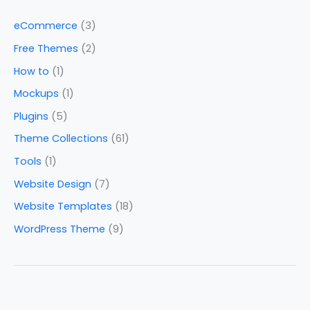
eCommerce
(3)
Free Themes
(2)
How to
(1)
Mockups
(1)
Plugins
(5)
Theme Collections
(61)
Tools
(1)
Website Design
(7)
Website Templates
(18)
WordPress Theme
(9)