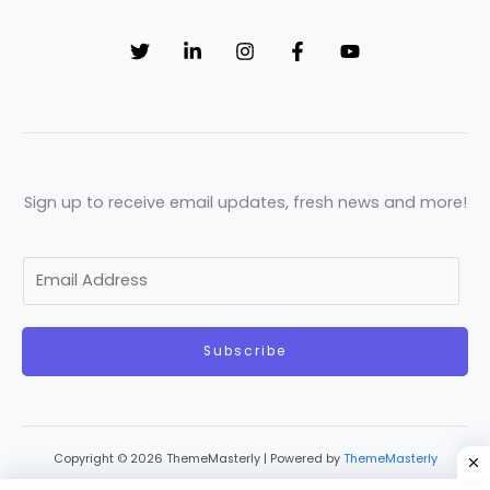
Sign up to receive email updates, fresh news and more!
E
m
a
Subscribe
i
l
*
Copyright © 2026 ThemeMasterly | Powered by
ThemeMasterly