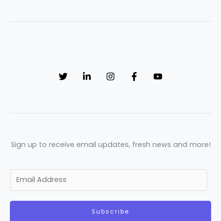
Sign up to receive email updates, fresh news and more!
E
m
a
Subscribe
i