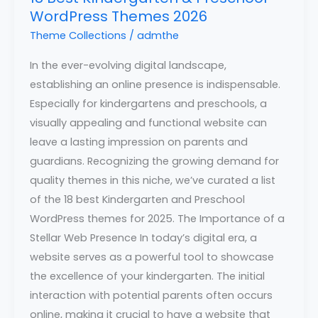
WordPress Themes 2026
Theme Collections
/
admthe
In the ever-evolving digital landscape,
establishing an online presence is indispensable.
Especially for kindergartens and preschools, a
visually appealing and functional website can
leave a lasting impression on parents and
guardians. Recognizing the growing demand for
quality themes in this niche, we’ve curated a list
of the 18 best Kindergarten and Preschool
WordPress themes for 2025. The Importance of a
Stellar Web Presence In today’s digital era, a
website serves as a powerful tool to showcase
the excellence of your kindergarten. The initial
interaction with potential parents often occurs
online, making it crucial to have a website that