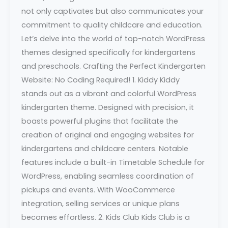
not only captivates but also communicates your
commitment to quality childcare and education.
Let’s delve into the world of top-notch WordPress
themes designed specifically for kindergartens
and preschools. Crafting the Perfect Kindergarten
Website: No Coding Required! 1. Kiddy Kiddy
stands out as a vibrant and colorful WordPress
kindergarten theme. Designed with precision, it
boasts powerful plugins that facilitate the
creation of original and engaging websites for
kindergartens and childcare centers. Notable
features include a built-in Timetable Schedule for
WordPress, enabling seamless coordination of
pickups and events. With WooCommerce
integration, selling services or unique plans
becomes effortless. 2. Kids Club Kids Club is a