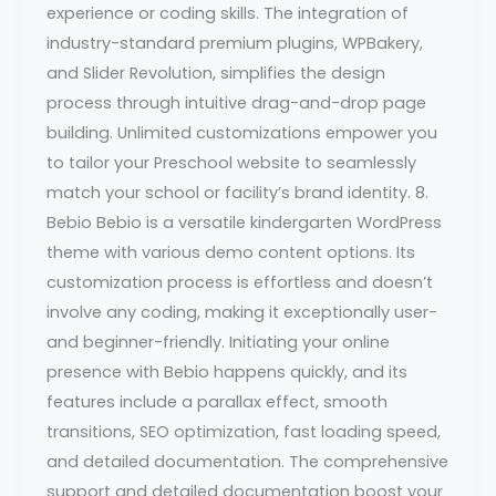
experience or coding skills. The integration of
industry-standard premium plugins, WPBakery,
and Slider Revolution, simplifies the design
process through intuitive drag-and-drop page
building. Unlimited customizations empower you
to tailor your Preschool website to seamlessly
match your school or facility’s brand identity. 8.
Bebio Bebio is a versatile kindergarten WordPress
theme with various demo content options. Its
customization process is effortless and doesn’t
involve any coding, making it exceptionally user-
and beginner-friendly. Initiating your online
presence with Bebio happens quickly, and its
features include a parallax effect, smooth
transitions, SEO optimization, fast loading speed,
and detailed documentation. The comprehensive
support and detailed documentation boost your