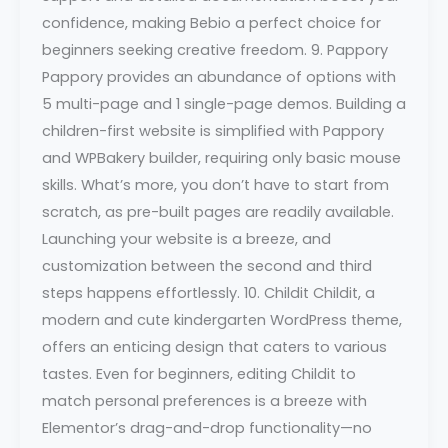
confidence, making Bebio a perfect choice for
beginners seeking creative freedom. 9. Pappory
Pappory provides an abundance of options with
5 multi-page and 1 single-page demos. Building a
children-first website is simplified with Pappory
and WPBakery builder, requiring only basic mouse
skills. What’s more, you don’t have to start from
scratch, as pre-built pages are readily available.
Launching your website is a breeze, and
customization between the second and third
steps happens effortlessly. 10. Childit Childit, a
modern and cute kindergarten WordPress theme,
offers an enticing design that caters to various
tastes. Even for beginners, editing Childit to
match personal preferences is a breeze with
Elementor’s drag-and-drop functionality—no