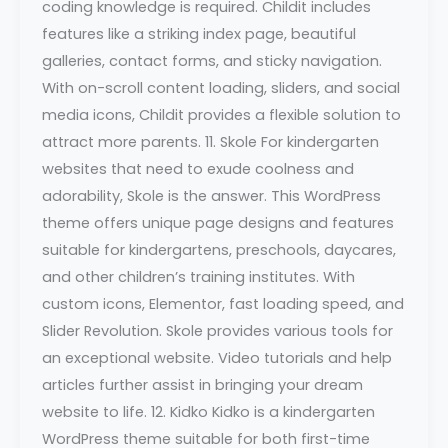
coding knowledge is required. Childit includes
features like a striking index page, beautiful
galleries, contact forms, and sticky navigation.
With on-scroll content loading, sliders, and social
media icons, Childit provides a flexible solution to
attract more parents. 11. Skole For kindergarten
websites that need to exude coolness and
adorability, Skole is the answer. This WordPress
theme offers unique page designs and features
suitable for kindergartens, preschools, daycares,
and other children’s training institutes. With
custom icons, Elementor, fast loading speed, and
Slider Revolution. Skole provides various tools for
an exceptional website. Video tutorials and help
articles further assist in bringing your dream
website to life. 12. Kidko Kidko is a kindergarten
WordPress theme suitable for both first-time