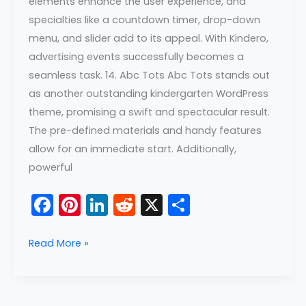
elements enhance the user experience, and
specialties like a countdown timer, drop-down
menu, and slider add to its appeal. With Kindero,
advertising events successfully becomes a
seamless task. 14. Abc Tots Abc Tots stands out
as another outstanding kindergarten WordPress
theme, promising a swift and spectacular result.
The pre-defined materials and handy features
allow for an immediate start. Additionally,
powerful
F
Pi
Li
R
X
S
a
nt
n
e
h
c
er
k
d
ar
Read More »
e
e
e
di
e
b
st
dI
t