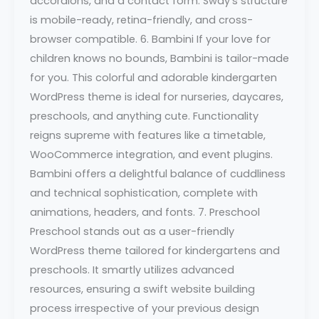
accordions, and a contact form. Sway’s structure
is mobile-ready, retina-friendly, and cross-
browser compatible. 6. Bambini If your love for
children knows no bounds, Bambini is tailor-made
for you. This colorful and adorable kindergarten
WordPress theme is ideal for nurseries, daycares,
preschools, and anything cute. Functionality
reigns supreme with features like a timetable,
WooCommerce integration, and event plugins.
Bambini offers a delightful balance of cuddliness
and technical sophistication, complete with
animations, headers, and fonts. 7. Preschool
Preschool stands out as a user-friendly
WordPress theme tailored for kindergartens and
preschools. It smartly utilizes advanced
resources, ensuring a swift website building
process irrespective of your previous design