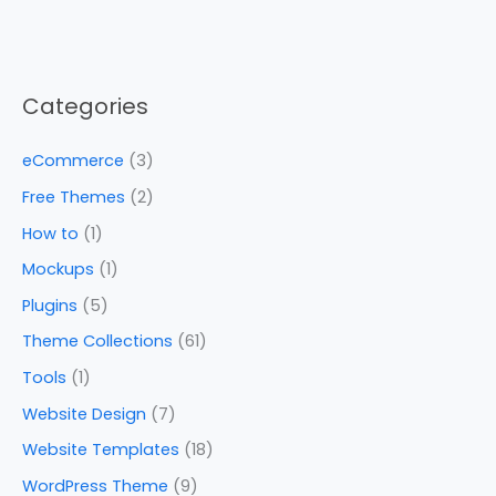
Categories
eCommerce
(3)
Free Themes
(2)
How to
(1)
Mockups
(1)
Plugins
(5)
Theme Collections
(61)
Tools
(1)
Website Design
(7)
Website Templates
(18)
WordPress Theme
(9)