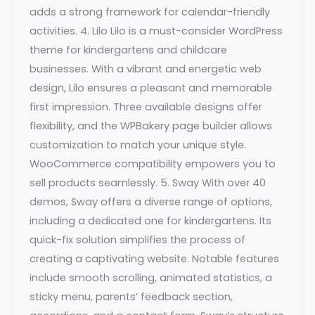
adds a strong framework for calendar-friendly
activities. 4. Lilo Lilo is a must-consider WordPress
theme for kindergartens and childcare
businesses. With a vibrant and energetic web
design, Lilo ensures a pleasant and memorable
first impression. Three available designs offer
flexibility, and the WPBakery page builder allows
customization to match your unique style.
WooCommerce compatibility empowers you to
sell products seamlessly. 5. Sway With over 40
demos, Sway offers a diverse range of options,
including a dedicated one for kindergartens. Its
quick-fix solution simplifies the process of
creating a captivating website. Notable features
include smooth scrolling, animated statistics, a
sticky menu, parents’ feedback section,