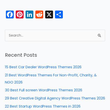
o
n
o
F
Pi
Li
R
X
S
k
a
nt
n
e
h
c
er
k
d
ar
e
e
e
di
e
S
b
st
dI
t
e
a
o
n
Recent Posts
r
o
c
k
15 Best Car Dealer WordPress Themes 2026
h
21 Best WordPress Themes For Non-Profit, Charity, &
f
NGO 2026
o
30 Best Full screen WordPress Themes 2026
r
29 Best Creative Digital Agency WordPress Themes 2026
:
22 Best Startup WordPress Themes in 2026