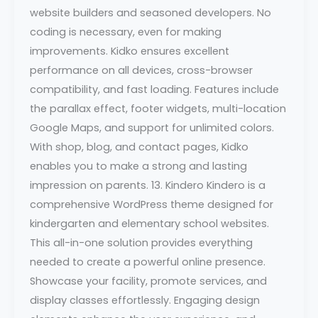
website builders and seasoned developers. No
coding is necessary, even for making
improvements. Kidko ensures excellent
performance on all devices, cross-browser
compatibility, and fast loading. Features include
the parallax effect, footer widgets, multi-location
Google Maps, and support for unlimited colors.
With shop, blog, and contact pages, Kidko
enables you to make a strong and lasting
impression on parents. 13. Kindero Kindero is a
comprehensive WordPress theme designed for
kindergarten and elementary school websites.
This all-in-one solution provides everything
needed to create a powerful online presence.
Showcase your facility, promote services, and
display classes effortlessly. Engaging design