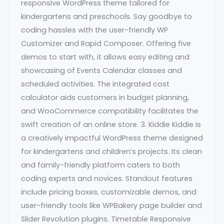
responsive WordPress theme tailored for
kindergartens and preschools. Say goodbye to
coding hassles with the user-friendly WP
Customizer and Rapid Composer. Offering five
demos to start with, it allows easy editing and
showcasing of Events Calendar classes and
scheduled activities. The integrated cost
calculator aids customers in budget planning,
and WooCommerce compatibility facilitates the
swift creation of an online store. 3. Kiddie Kiddie is
a creatively impactful WordPress theme designed
for kindergartens and children’s projects. Its clean
and family-friendly platform caters to both
coding experts and novices. Standout features
include pricing boxes, customizable demos, and
user-friendly tools like WPBakery page builder and
Slider Revolution plugins. Timetable Responsive