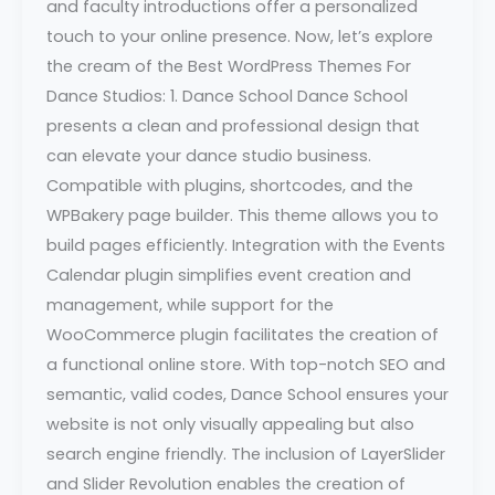
and faculty introductions offer a personalized
touch to your online presence. Now, let’s explore
the cream of the Best WordPress Themes For
Dance Studios: 1. Dance School Dance School
presents a clean and professional design that
can elevate your dance studio business.
Compatible with plugins, shortcodes, and the
WPBakery page builder. This theme allows you to
build pages efficiently. Integration with the Events
Calendar plugin simplifies event creation and
management, while support for the
WooCommerce plugin facilitates the creation of
a functional online store. With top-notch SEO and
semantic, valid codes, Dance School ensures your
website is not only visually appealing but also
search engine friendly. The inclusion of LayerSlider
and Slider Revolution enables the creation of