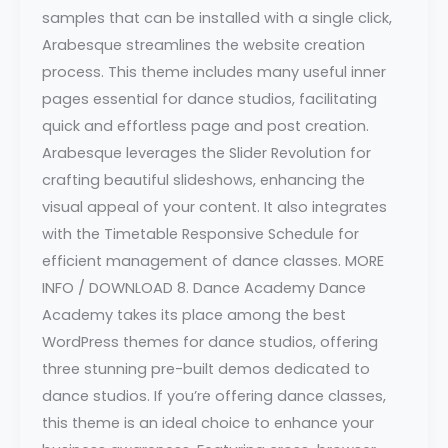
samples that can be installed with a single click,
Arabesque streamlines the website creation
process. This theme includes many useful inner
pages essential for dance studios, facilitating
quick and effortless page and post creation.
Arabesque leverages the Slider Revolution for
crafting beautiful slideshows, enhancing the
visual appeal of your content. It also integrates
with the Timetable Responsive Schedule for
efficient management of dance classes. MORE
INFO / DOWNLOAD 8. Dance Academy Dance
Academy takes its place among the best
WordPress themes for dance studios, offering
three stunning pre-built demos dedicated to
dance studios. If you’re offering dance classes,
this theme is an ideal choice to enhance your