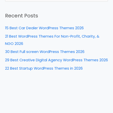
b
st
dI
t
e
a
o
n
Recent Posts
r
o
c
k
15 Best Car Dealer WordPress Themes 2026
h
21 Best WordPress Themes For Non-Profit, Charity, &
f
NGO 2026
o
30 Best Full screen WordPress Themes 2026
r
29 Best Creative Digital Agency WordPress Themes 2026
:
22 Best Startup WordPress Themes in 2026