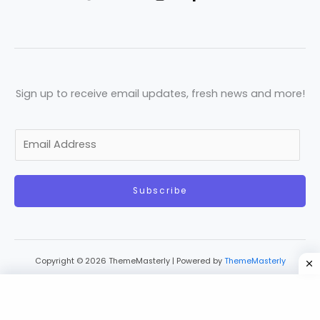
Sign up to receive email updates, fresh news and more!
E
m
a
Subscribe
i
l
*
Copyright © 2026 ThemeMasterly | Powered by
ThemeMasterly