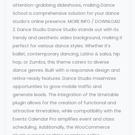
attention-grabbing slideshows, making Dance
School a comprehensive solution for your dance
studio’s online presence. MORE INFO / DOWNLOAD
2. Dance Studio Dance Studio stands out with its
trendy and aesthetic video background, making it
perfect for various dance styles. Whether it’s
ballet, contemporary dancing, Latino & salsa, hip
hop, or Zumba, this theme caters to diverse
dance genres. Built with a responsive design and
retina-ready features. Dance Studio maximizes
opportunities to grow mobile traffic and
generate leads. The integration of the timetable
plugin allows for the creation of functional and
attractive timetables, while compatibility with the
Events Calendar Pro simplifies event and class
scheduling. Additionally, the WooCommerce