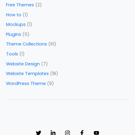
Free Themes
(2)
How to
(1)
Mockups
(1)
Plugins
(5)
Theme Collections
(61)
Tools
(1)
Website Design
(7)
Website Templates
(18)
WordPress Theme
(9)