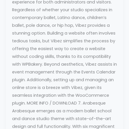
experience for both administrators and visitors.
Regardless of whether your studio specializes in
contemporary ballet, Latino dance, children’s
ballet, pole dance, or hip hop, Vibez provides a
stunning option. Building a website often involves
tedious tasks, but Vibez simplifies the process by
offering the easiest way to create a website
without coding skills, thanks to its compatibility
with WPBakery. Beyond aesthetics, Vibez assists in
event management through the Events Calendar
plugin. Additionally, setting up and managing an
online store is a breeze with Vibez, given its
seamless integration with the WooCommerce
plugin. MORE INFO / DOWNLOAD 7. Arabesque
Arabesque emerges as a modern ballet school
and dance studio theme with state-of-the-art
design and full functionality. With six magnificent