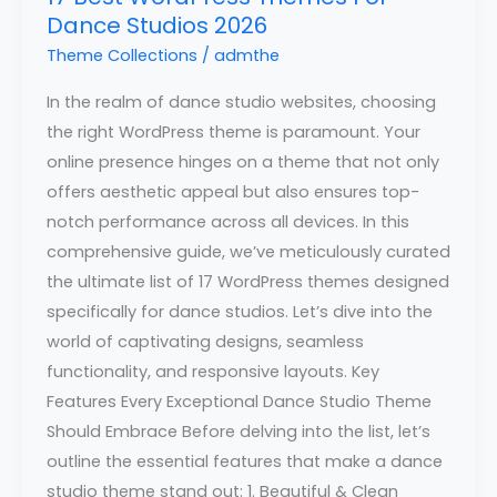
Dance Studios 2026
Theme Collections
/
admthe
In the realm of dance studio websites, choosing
the right WordPress theme is paramount. Your
online presence hinges on a theme that not only
offers aesthetic appeal but also ensures top-
notch performance across all devices. In this
comprehensive guide, we’ve meticulously curated
the ultimate list of 17 WordPress themes designed
specifically for dance studios. Let’s dive into the
world of captivating designs, seamless
functionality, and responsive layouts. Key
Features Every Exceptional Dance Studio Theme
Should Embrace Before delving into the list, let’s
outline the essential features that make a dance
studio theme stand out: 1. Beautiful & Clean