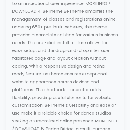
to an exceptional user experience. MORE INFO /
DOWNLOAD 4. BeTheme BeTheme simplifies the
management of classes and registrations online.
Boasting 650+ pre-built websites, this theme
provides a complete solution for various business
needs. The one-click install feature allows for
easy setup, and the drag-and-drop interface
facilitates page and layout creation without
coding. With a responsive design and retina-
ready feature. BeTheme ensures exceptional
website appearance across devices and
platforms. The shortcode generator adds
flexibility, providing useful elements for website
customization. BeTheme’s versatility and ease of
use make it a reliable choice for dance studios
seeking a streamlined online presence. MORE INFO
/ DOWNLOAD 5. Bridge Bridge, a multi-purpose