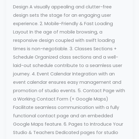
Design A visually appealing and clutter-free
design sets the stage for an engaging user
experience. 2. Mobile-Friendly & Fast Loading
Layout In the age of mobile browsing, a
responsive design coupled with swift loading
times is non-negotiable. 3. Classes Sections +
Schedule Organized class sections and a well-
laid-out schedule contribute to a seamless user
journey. 4. Event Calendar Integration with an
event calendar ensures easy management and
promotion of studio events. 5. Contact Page with
a Working Contact Form (+ Google Maps)
Facilitate seamless communication with a fully
functional contact page and an embedded
Google Maps feature. 6. Pages to Introduce Your
Studio & Teachers Dedicated pages for studio