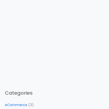
Categories
eCommerce
(3)