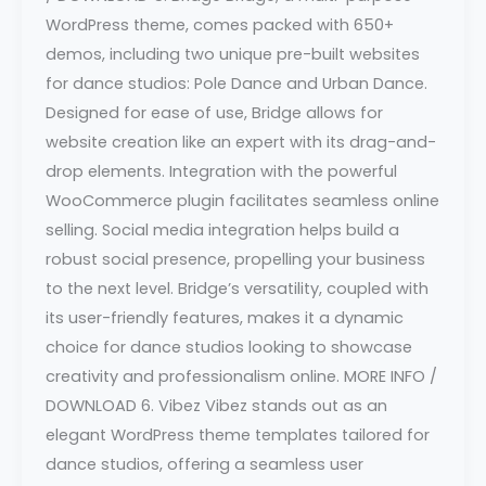
WordPress theme, comes packed with 650+
demos, including two unique pre-built websites
for dance studios: Pole Dance and Urban Dance.
Designed for ease of use, Bridge allows for
website creation like an expert with its drag-and-
drop elements. Integration with the powerful
WooCommerce plugin facilitates seamless online
selling. Social media integration helps build a
robust social presence, propelling your business
to the next level. Bridge’s versatility, coupled with
its user-friendly features, makes it a dynamic
choice for dance studios looking to showcase
creativity and professionalism online. MORE INFO /
DOWNLOAD 6. Vibez Vibez stands out as an
elegant WordPress theme templates tailored for
dance studios, offering a seamless user