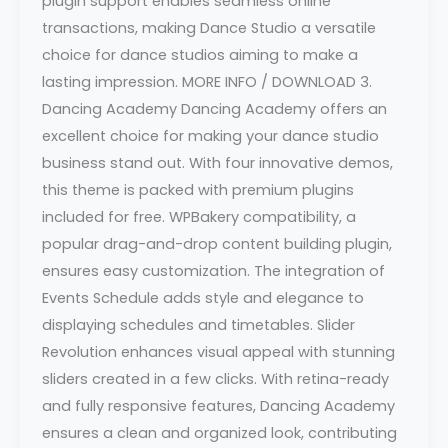
plugin support enables seamless online
transactions, making Dance Studio a versatile
choice for dance studios aiming to make a
lasting impression. MORE INFO / DOWNLOAD 3.
Dancing Academy Dancing Academy offers an
excellent choice for making your dance studio
business stand out. With four innovative demos,
this theme is packed with premium plugins
included for free. WPBakery compatibility, a
popular drag-and-drop content building plugin,
ensures easy customization. The integration of
Events Schedule adds style and elegance to
displaying schedules and timetables. Slider
Revolution enhances visual appeal with stunning
sliders created in a few clicks. With retina-ready
and fully responsive features, Dancing Academy
ensures a clean and organized look, contributing