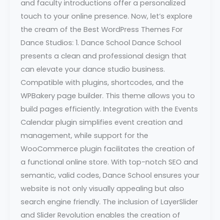
and faculty introductions offer a personalized
touch to your online presence. Now, let’s explore
the cream of the Best WordPress Themes For
Dance Studios: 1. Dance School Dance School
presents a clean and professional design that
can elevate your dance studio business.
Compatible with plugins, shortcodes, and the
WPBakery page builder. This theme allows you to
build pages efficiently. Integration with the Events
Calendar plugin simplifies event creation and
management, while support for the
WooCommerce plugin facilitates the creation of
a functional online store. With top-notch SEO and
semantic, valid codes, Dance School ensures your
website is not only visually appealing but also
search engine friendly. The inclusion of LayerSlider
and Slider Revolution enables the creation of