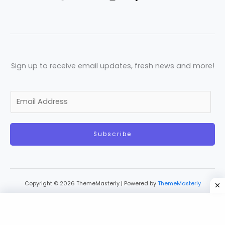
Sign up to receive email updates, fresh news and more!
E
m
a
Subscribe
i
l
*
Copyright © 2026 ThemeMasterly | Powered by
ThemeMasterly