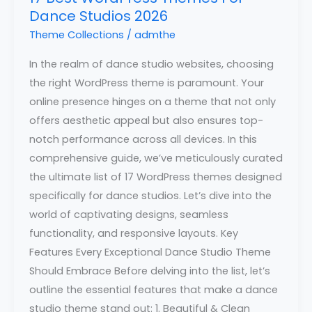
Dance Studios 2026
Theme Collections
/
admthe
In the realm of dance studio websites, choosing
the right WordPress theme is paramount. Your
online presence hinges on a theme that not only
offers aesthetic appeal but also ensures top-
notch performance across all devices. In this
comprehensive guide, we’ve meticulously curated
the ultimate list of 17 WordPress themes designed
specifically for dance studios. Let’s dive into the
world of captivating designs, seamless
functionality, and responsive layouts. Key
Features Every Exceptional Dance Studio Theme
Should Embrace Before delving into the list, let’s
outline the essential features that make a dance
studio theme stand out: 1. Beautiful & Clean