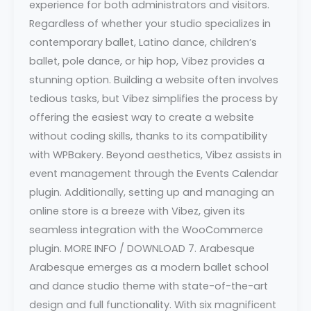
experience for both administrators and visitors.
Regardless of whether your studio specializes in
contemporary ballet, Latino dance, children’s
ballet, pole dance, or hip hop, Vibez provides a
stunning option. Building a website often involves
tedious tasks, but Vibez simplifies the process by
offering the easiest way to create a website
without coding skills, thanks to its compatibility
with WPBakery. Beyond aesthetics, Vibez assists in
event management through the Events Calendar
plugin. Additionally, setting up and managing an
online store is a breeze with Vibez, given its
seamless integration with the WooCommerce
plugin. MORE INFO / DOWNLOAD 7. Arabesque
Arabesque emerges as a modern ballet school
and dance studio theme with state-of-the-art
design and full functionality. With six magnificent