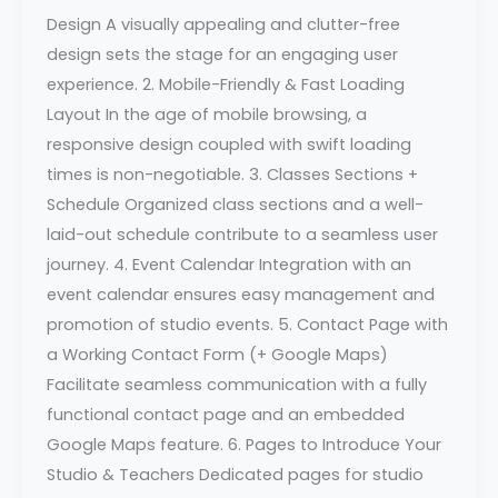
Design A visually appealing and clutter-free
design sets the stage for an engaging user
experience. 2. Mobile-Friendly & Fast Loading
Layout In the age of mobile browsing, a
responsive design coupled with swift loading
times is non-negotiable. 3. Classes Sections +
Schedule Organized class sections and a well-
laid-out schedule contribute to a seamless user
journey. 4. Event Calendar Integration with an
event calendar ensures easy management and
promotion of studio events. 5. Contact Page with
a Working Contact Form (+ Google Maps)
Facilitate seamless communication with a fully
functional contact page and an embedded
Google Maps feature. 6. Pages to Introduce Your
Studio & Teachers Dedicated pages for studio