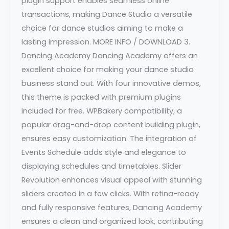
plugin support enables seamless online
transactions, making Dance Studio a versatile
choice for dance studios aiming to make a
lasting impression. MORE INFO / DOWNLOAD 3.
Dancing Academy Dancing Academy offers an
excellent choice for making your dance studio
business stand out. With four innovative demos,
this theme is packed with premium plugins
included for free. WPBakery compatibility, a
popular drag-and-drop content building plugin,
ensures easy customization. The integration of
Events Schedule adds style and elegance to
displaying schedules and timetables. Slider
Revolution enhances visual appeal with stunning
sliders created in a few clicks. With retina-ready
and fully responsive features, Dancing Academy
ensures a clean and organized look, contributing