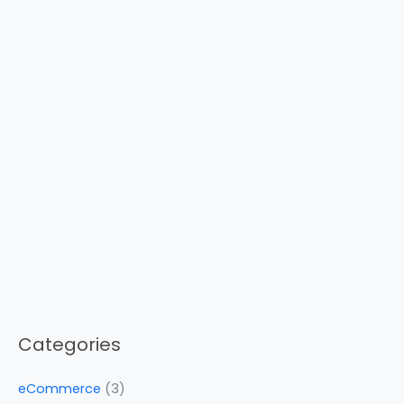
Categories
eCommerce
(3)