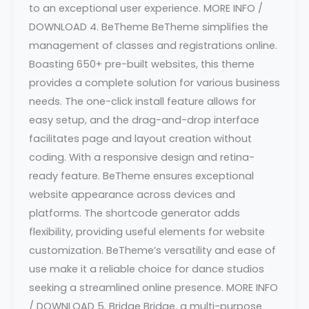
to an exceptional user experience. MORE INFO /
DOWNLOAD 4. BeTheme BeTheme simplifies the
management of classes and registrations online.
Boasting 650+ pre-built websites, this theme
provides a complete solution for various business
needs. The one-click install feature allows for
easy setup, and the drag-and-drop interface
facilitates page and layout creation without
coding. With a responsive design and retina-
ready feature. BeTheme ensures exceptional
website appearance across devices and
platforms. The shortcode generator adds
flexibility, providing useful elements for website
customization. BeTheme’s versatility and ease of
use make it a reliable choice for dance studios
seeking a streamlined online presence. MORE INFO
/ DOWNLOAD 5. Bridge Bridge, a multi-purpose