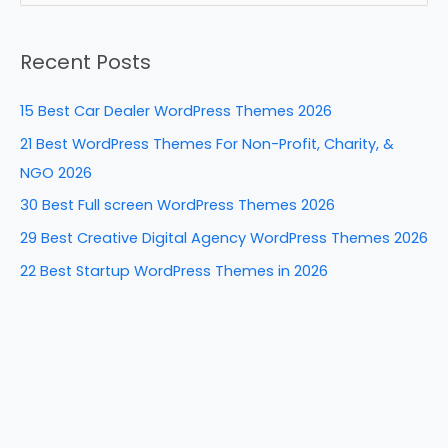
b
st
dI
t
e
a
o
n
Recent Posts
r
o
c
k
15 Best Car Dealer WordPress Themes 2026
h
21 Best WordPress Themes For Non-Profit, Charity, &
f
NGO 2026
o
30 Best Full screen WordPress Themes 2026
r
29 Best Creative Digital Agency WordPress Themes 2026
:
22 Best Startup WordPress Themes in 2026