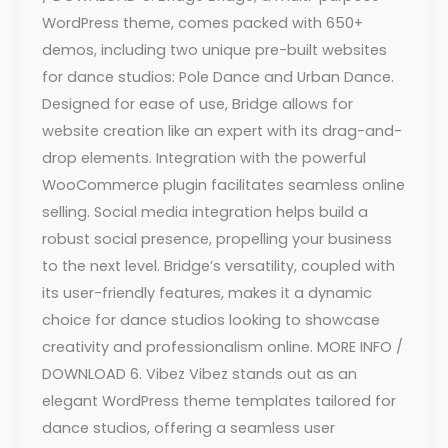
WordPress theme, comes packed with 650+
demos, including two unique pre-built websites
for dance studios: Pole Dance and Urban Dance.
Designed for ease of use, Bridge allows for
website creation like an expert with its drag-and-
drop elements. Integration with the powerful
WooCommerce plugin facilitates seamless online
selling. Social media integration helps build a
robust social presence, propelling your business
to the next level. Bridge’s versatility, coupled with
its user-friendly features, makes it a dynamic
choice for dance studios looking to showcase
creativity and professionalism online. MORE INFO /
DOWNLOAD 6. Vibez Vibez stands out as an
elegant WordPress theme templates tailored for
dance studios, offering a seamless user