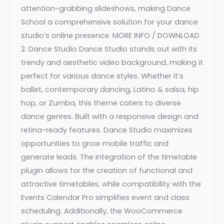
attention-grabbing slideshows, making Dance
School a comprehensive solution for your dance
studio’s online presence. MORE INFO / DOWNLOAD
2. Dance Studio Dance Studio stands out with its
trendy and aesthetic video background, making it
perfect for various dance styles. Whether it’s
ballet, contemporary dancing, Latino & salsa, hip
hop, or Zumba, this theme caters to diverse
dance genres. Built with a responsive design and
retina-ready features. Dance Studio maximizes
opportunities to grow mobile traffic and
generate leads. The integration of the timetable
plugin allows for the creation of functional and
attractive timetables, while compatibility with the
Events Calendar Pro simplifies event and class
scheduling. Additionally, the WooCommerce