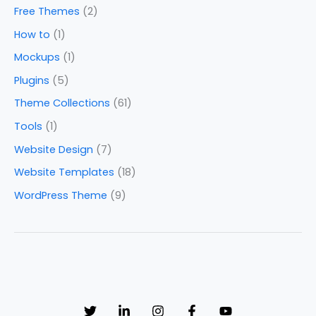
Free Themes
(2)
How to
(1)
Mockups
(1)
Plugins
(5)
Theme Collections
(61)
Tools
(1)
Website Design
(7)
Website Templates
(18)
WordPress Theme
(9)