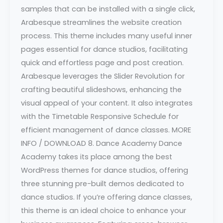
samples that can be installed with a single click,
Arabesque streamlines the website creation
process. This theme includes many useful inner
pages essential for dance studios, facilitating
quick and effortless page and post creation.
Arabesque leverages the Slider Revolution for
crafting beautiful slideshows, enhancing the
visual appeal of your content. It also integrates
with the Timetable Responsive Schedule for
efficient management of dance classes. MORE
INFO / DOWNLOAD 8. Dance Academy Dance
Academy takes its place among the best
WordPress themes for dance studios, offering
three stunning pre-built demos dedicated to
dance studios. If you’re offering dance classes,
this theme is an ideal choice to enhance your