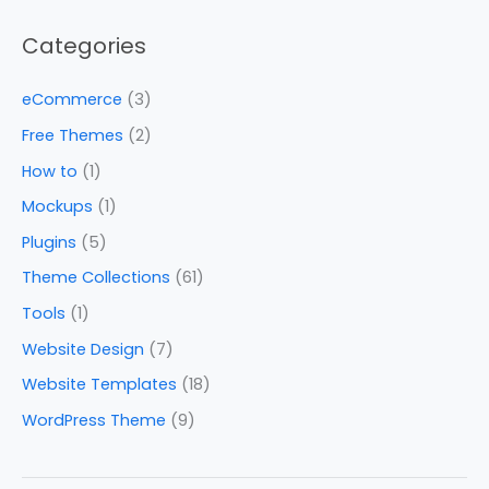
Categories
eCommerce
(3)
Free Themes
(2)
How to
(1)
Mockups
(1)
Plugins
(5)
Theme Collections
(61)
Tools
(1)
Website Design
(7)
Website Templates
(18)
WordPress Theme
(9)