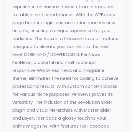
experience on various devices, from computers
to tablets and smartphones. With the WPBakery
page builder plugin, customization reaches new
heights, ensuring a unique experience for your
audience. The Voux is a treasure trove of features
designed to elevate your content to the next
level. MORE INFO / DOWNLOAD 8. PenNews
PenNews, a colorful and multi-concept
responsive WordPress news and magazine
theme, eliminates the need for coding to achieve
professional results. With custom content blocks
for various niche purposes, PenNews proves its
versatility. The inclusion of the Revolution Slider
plugin and visual hierarchies with Master Slider
and LayerSlider adds a glossy touch to your
online magazine. With features like Facebook