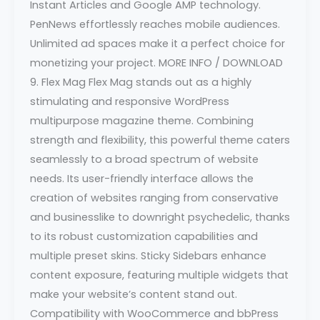
Instant Articles and Google AMP technology.
PenNews effortlessly reaches mobile audiences.
Unlimited ad spaces make it a perfect choice for
monetizing your project. MORE INFO / DOWNLOAD
9. Flex Mag Flex Mag stands out as a highly
stimulating and responsive WordPress
multipurpose magazine theme. Combining
strength and flexibility, this powerful theme caters
seamlessly to a broad spectrum of website
needs. Its user-friendly interface allows the
creation of websites ranging from conservative
and businesslike to downright psychedelic, thanks
to its robust customization capabilities and
multiple preset skins. Sticky Sidebars enhance
content exposure, featuring multiple widgets that
make your website’s content stand out.
Compatibility with WooCommerce and bbPress