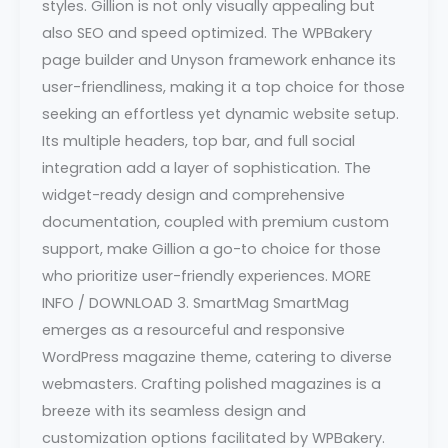
styles. Gillion is not only visually appealing but
also SEO and speed optimized. The WPBakery
page builder and Unyson framework enhance its
user-friendliness, making it a top choice for those
seeking an effortless yet dynamic website setup.
Its multiple headers, top bar, and full social
integration add a layer of sophistication. The
widget-ready design and comprehensive
documentation, coupled with premium custom
support, make Gillion a go-to choice for those
who prioritize user-friendly experiences. MORE
INFO / DOWNLOAD 3. SmartMag SmartMag
emerges as a resourceful and responsive
WordPress magazine theme, catering to diverse
webmasters. Crafting polished magazines is a
breeze with its seamless design and
customization options facilitated by WPBakery.