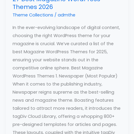
Themes 2026
Theme Collections
/
admthe
In the ever-evolving landscape of digital content,
choosing the right WordPress theme for your
magazine is crucial. We’ve curated a list of the
best Magazine WordPress Themes for 2025,
ensuring your website stands out in the
competitive online sphere. Best Magazine
WordPress Themes 1. Newspaper (Most Popular)
When it comes to the publishing industry,
Newspaper reigns supreme as the best-selling
news and magazine theme. Boasting features
tailored to attract more readers, it introduces the
tagDiv Cloud Library, offering a whopping 800+
pre-designed templates for articles and pages.
These layouts, coupled with the intuitive tagDiv