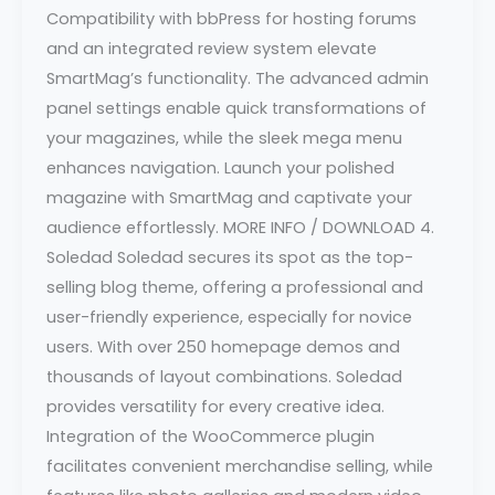
Compatibility with bbPress for hosting forums
and an integrated review system elevate
SmartMag’s functionality. The advanced admin
panel settings enable quick transformations of
your magazines, while the sleek mega menu
enhances navigation. Launch your polished
magazine with SmartMag and captivate your
audience effortlessly. MORE INFO / DOWNLOAD 4.
Soledad Soledad secures its spot as the top-
selling blog theme, offering a professional and
user-friendly experience, especially for novice
users. With over 250 homepage demos and
thousands of layout combinations. Soledad
provides versatility for every creative idea.
Integration of the WooCommerce plugin
facilitates convenient merchandise selling, while