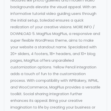
features like photo galleries and modern video
backgrounds elevate the visual appeal. With an
informative tutorial video guiding users through
the initial setup, Soledad ensures a quick
realization of your creative visions. MORE INFO /
DOWNLOAD 5. MagPlus MagPlus, a responsive and
super flexible WordPress theme, aims to make
your website a standout name. Specialized with
20+ sliders, 4 footers, 18+ headers, and 10+ blog
pages, MagPlus offers unparalleled
customization options. Yellow Pencil integration
adds a touch of fun to the customization
process. With compatibility with WPBakery, WPML,
and WooCommerce, MagPlus provides a versatile
toolkit. Social sharing integration further
enhances its appeal. Bring your creative
imagination to life by creating your business or