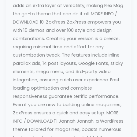
adds an extra layer of versatility, making Flex Mag
the go-to theme that can do it all. MORE INFO /
DOWNLOAD 10. ZoxPress ZoxPress empowers you
with 15 demos and over 100 style and design
combinations. Creating your version is a breeze,
requiring minimal time and effort for any
customization tweak. The features include inline
parallax ads, 14 post layouts, Google Fonts, sticky
elements, mega menu, and 3rd-party video
integration, ensuring a rich user experience. Fast
loading optimization and complete
responsiveness guarantee terrific performance.
Even if you are new to building online magazines,
ZoxPress ensures a quick and easy setup. MORE
INFO / DOWNLOAD 11. Jannah Jannah, a WordPress
theme tailored for magazines, boasts numerous