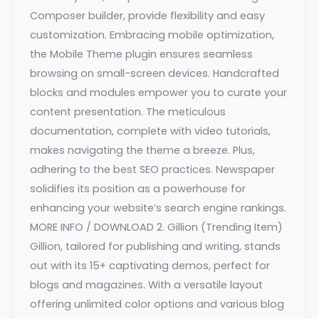
Composer builder, provide flexibility and easy
customization. Embracing mobile optimization,
the Mobile Theme plugin ensures seamless
browsing on small-screen devices. Handcrafted
blocks and modules empower you to curate your
content presentation. The meticulous
documentation, complete with video tutorials,
makes navigating the theme a breeze. Plus,
adhering to the best SEO practices. Newspaper
solidifies its position as a powerhouse for
enhancing your website’s search engine rankings.
MORE INFO / DOWNLOAD 2. Gillion (Trending Item)
Gillion, tailored for publishing and writing, stands
out with its 15+ captivating demos, perfect for
blogs and magazines. With a versatile layout
offering unlimited color options and various blog