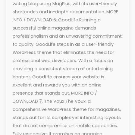
writing blog using MagPlus, with its user-friendly
shortcodes and in-depth documentation. MORE
INFO / DOWNLOAD 6. GoodLife Running a
successful online magazine demands
professionalism and an unwavering commitment
to quality. GoodLife steps in as a user-friendly
WordPress theme that eliminates the need for
professional web developers. With a focus on
providing a consistent stream of entertaining
content. GoodLife ensures your website is
excellent and rewards you with an online
presence that stands out. MORE INFO /
DOWNLOAD 7. The Voux The Voux, a
comprehensive WordPress theme for magazines,
stands out for its complex yet interesting layouts
that do not compromise on mobile capabilities.
Fully responsive, it promises an engaging