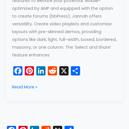
features to elevate your potential. Mobile-
optimized by AMP and equipped with the option
to create forums (bbPress), Jannah offers
versatility. Create video playlists and customize
layouts with pre-skinned demos, providing
options like dark, light, full-width, boxed, bordered,
masonry, or one column. The ‘Select and Share’
feature enhances
F
Pi
Li
R
X
S
a
nt
n
e
h
c
er
k
d
ar
Read More »
e
e
e
di
e
b
st
dI
t
o
n
o