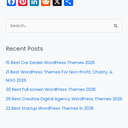
F
Pi
Li
R
X
S
k
a
nt
n
e
h
c
er
k
d
ar
e
e
e
di
e
S
b
st
dI
t
e
a
o
n
Recent Posts
r
o
c
k
15 Best Car Dealer WordPress Themes 2026
h
21 Best WordPress Themes For Non-Profit, Charity, &
f
NGO 2026
o
30 Best Full screen WordPress Themes 2026
r
29 Best Creative Digital Agency WordPress Themes 2026
:
22 Best Startup WordPress Themes in 2026