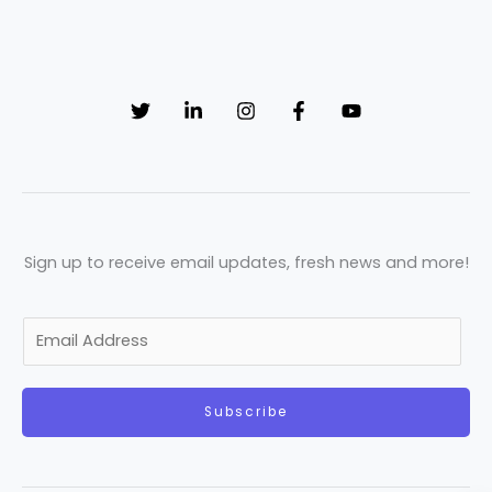
Sign up to receive email updates, fresh news and more!
E
m
a
Subscribe
i
l
*