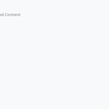
ed Content