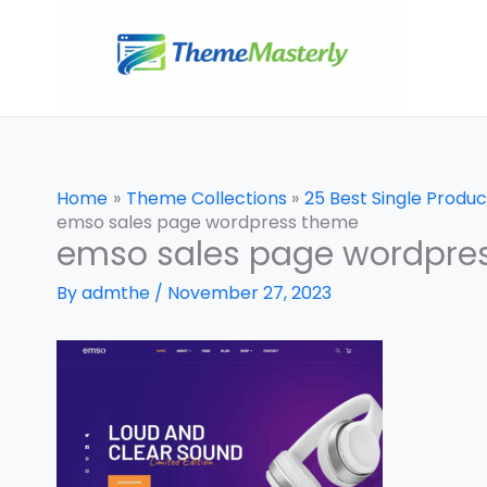
Skip
to
content
Home
Theme Collections
25 Best Single Prod
emso sales page wordpress theme
emso sales page wordpre
By
admthe
/
November 27, 2023