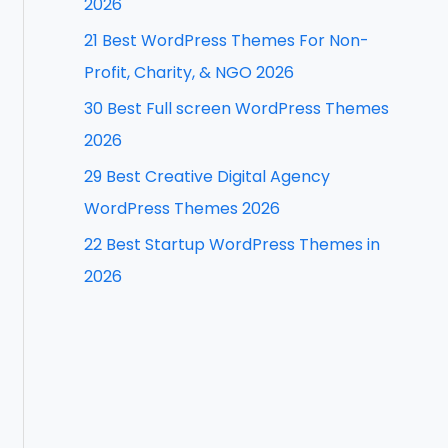
2026
f
21 Best WordPress Themes For Non-
o
Profit, Charity, & NGO 2026
r
30 Best Full screen WordPress Themes
:
2026
29 Best Creative Digital Agency
WordPress Themes 2026
22 Best Startup WordPress Themes in
2026