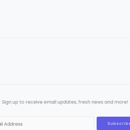
Sign up to receive email updates, fresh news and more!
Subscrib