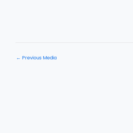
←
Previous Media