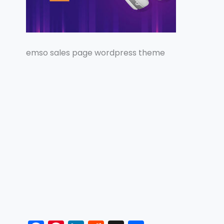
emso sales page wordpress theme