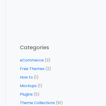
Categories
eCommerce
(3)
Free Themes
(2)
How to
(1)
Mockups
(1)
Plugins
(5)
Theme Collections
(61)