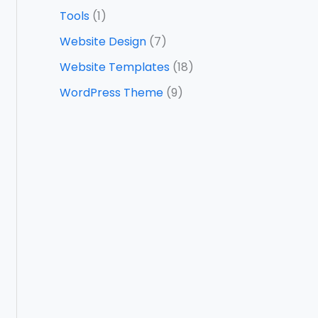
Tools
(1)
Website Design
(7)
Website Templates
(18)
WordPress Theme
(9)