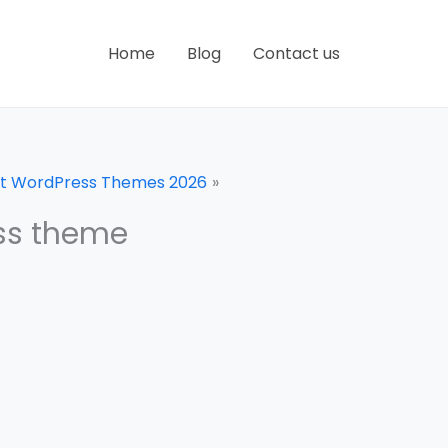
Home
Blog
Contact us
uct WordPress Themes 2026
ss theme