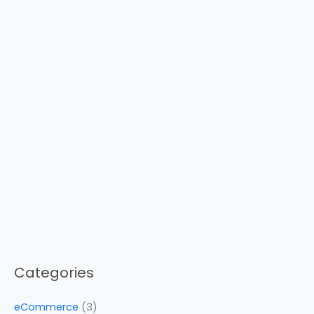
Categories
eCommerce
(3)