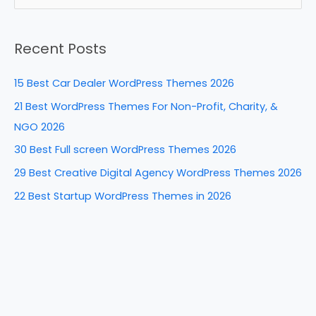
b
st
dI
t
e
a
o
n
Recent Posts
r
o
c
k
15 Best Car Dealer WordPress Themes 2026
h
21 Best WordPress Themes For Non-Profit, Charity, &
f
NGO 2026
o
30 Best Full screen WordPress Themes 2026
r
29 Best Creative Digital Agency WordPress Themes 2026
:
22 Best Startup WordPress Themes in 2026