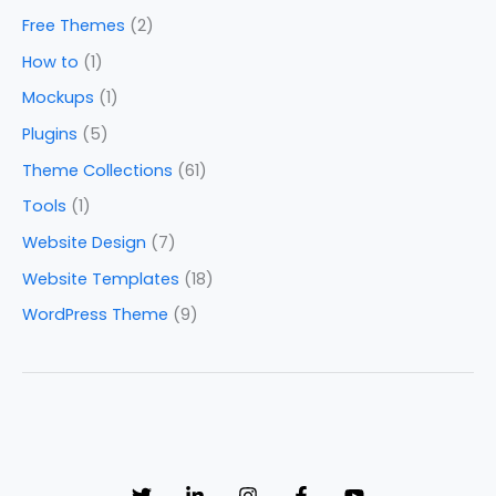
Free Themes
(2)
How to
(1)
Mockups
(1)
Plugins
(5)
Theme Collections
(61)
Tools
(1)
Website Design
(7)
Website Templates
(18)
WordPress Theme
(9)