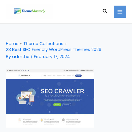
Skip
Search
to
content
Home
Theme Collections
23 Best SEO Friendly WordPress Themes 2026
By
admthe
/
February 17, 2024