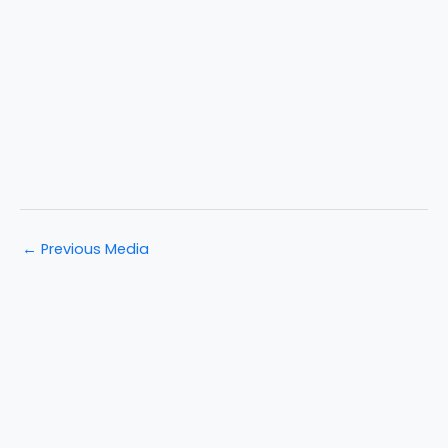
←
Previous Media