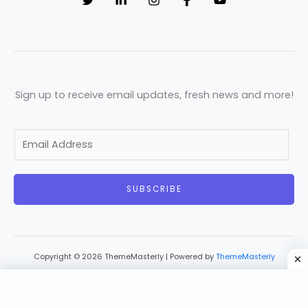
Sign up to receive email updates, fresh news and more!
E
m
a
SUBSCRIBE
i
l
*
Copyright © 2026 ThemeMasterly | Powered by
ThemeMasterly