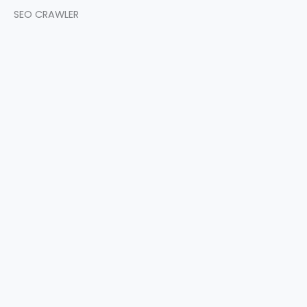
SEO CRAWLER