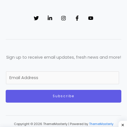
Sign up to receive email updates, fresh news and more!
E
m
a
Subscribe
i
l
*
Copyright © 2026 ThemeMasterly | Powered by
ThemeMasterly