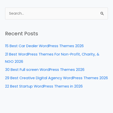
c
er
k
d
ar
e
e
e
di
e
S
b
st
dI
t
e
a
o
n
Recent Posts
r
o
c
k
15 Best Car Dealer WordPress Themes 2026
h
21 Best WordPress Themes For Non-Profit, Charity, &
f
NGO 2026
o
30 Best Full screen WordPress Themes 2026
r
29 Best Creative Digital Agency WordPress Themes 2026
:
22 Best Startup WordPress Themes in 2026