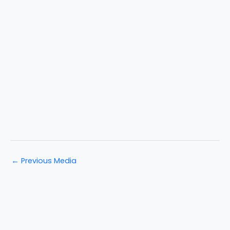
←
Previous Media