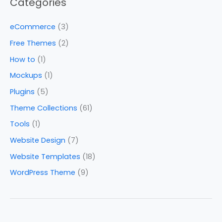
Categories
eCommerce
(3)
Free Themes
(2)
How to
(1)
Mockups
(1)
Plugins
(5)
Theme Collections
(61)
Tools
(1)
Website Design
(7)
Website Templates
(18)
WordPress Theme
(9)