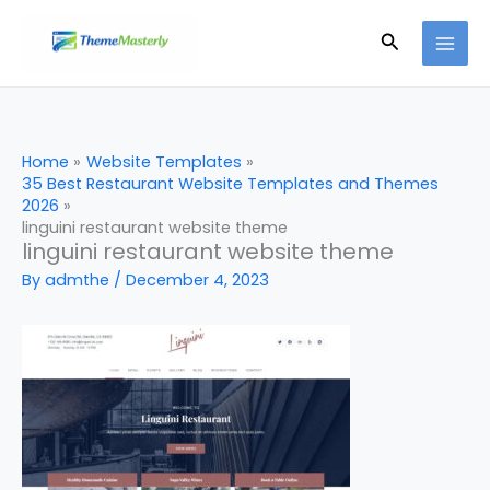
Skip
Search
to
content
Home
Website Templates
35 Best Restaurant Website Templates and Themes
2026
linguini restaurant website theme
linguini restaurant website theme
By
admthe
/
December 4, 2023