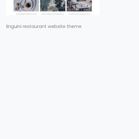
linguini restaurant website theme