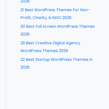
2026
f
21 Best WordPress Themes For Non-
o
Profit, Charity, & NGO 2026
r
30 Best Full screen WordPress Themes
:
2026
29 Best Creative Digital Agency
WordPress Themes 2026
22 Best Startup WordPress Themes in
2026