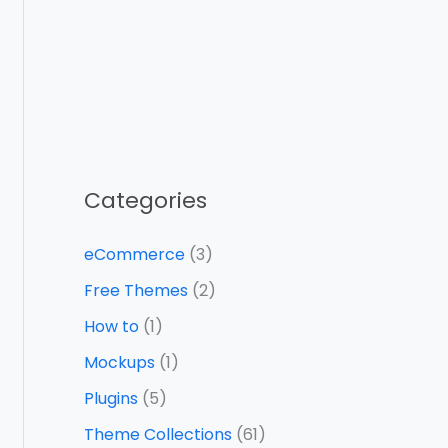
Categories
eCommerce
(3)
Free Themes
(2)
How to
(1)
Mockups
(1)
Plugins
(5)
Theme Collections
(61)