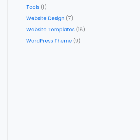
Tools
(1)
Website Design
(7)
Website Templates
(18)
WordPress Theme
(9)