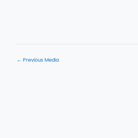
←
Previous Media