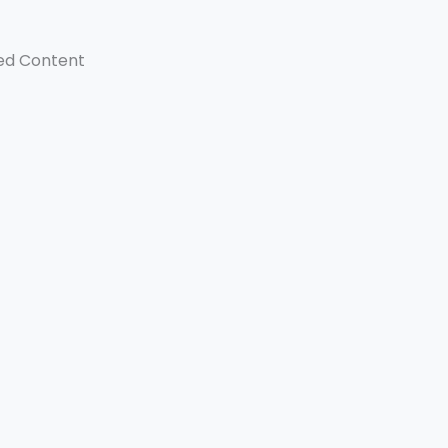
ed Content