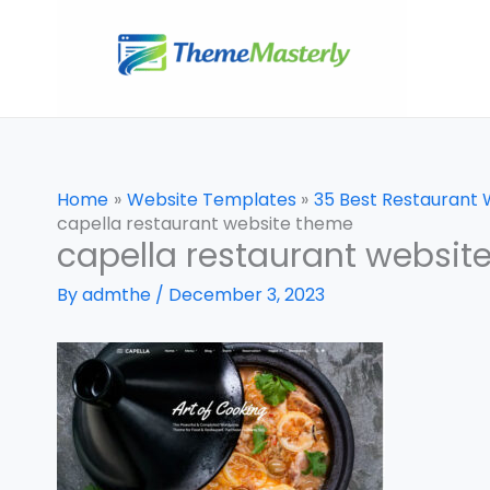
Skip
to
content
Home
Website Templates
35 Best Restaurant
capella restaurant website theme
capella restaurant websit
By
admthe
/
December 3, 2023