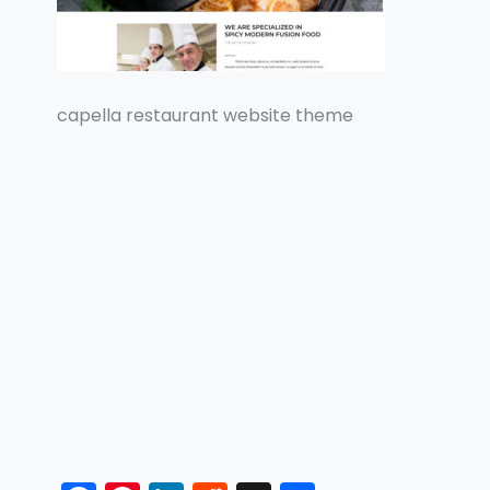
capella restaurant website theme