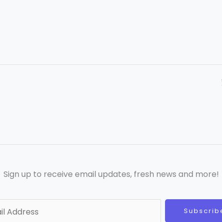
Sign up to receive email updates, fresh news and more!
Subscrib