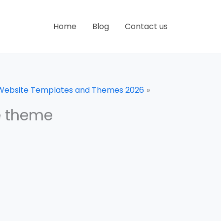
Home
Blog
Contact us
 Website Templates and Themes 2026
e theme