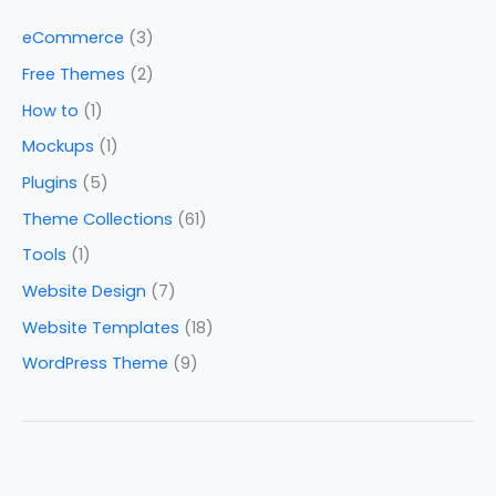
eCommerce
(3)
Free Themes
(2)
How to
(1)
Mockups
(1)
Plugins
(5)
Theme Collections
(61)
Tools
(1)
Website Design
(7)
Website Templates
(18)
WordPress Theme
(9)