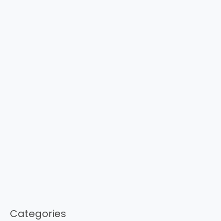
Categories