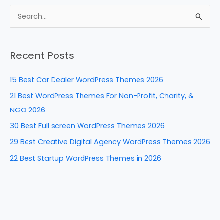
c
er
k
d
ar
e
e
e
di
e
S
b
st
dI
t
e
a
o
n
Recent Posts
r
o
c
k
15 Best Car Dealer WordPress Themes 2026
h
21 Best WordPress Themes For Non-Profit, Charity, &
f
NGO 2026
o
30 Best Full screen WordPress Themes 2026
r
29 Best Creative Digital Agency WordPress Themes 2026
:
22 Best Startup WordPress Themes in 2026