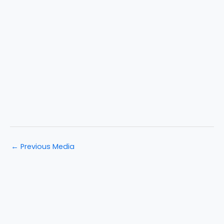
←
Previous Media