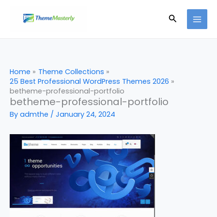
Skip
Search
to
content
Home
Theme Collections
25 Best Professional WordPress Themes 2026
betheme-professional-portfolio
betheme-professional-portfolio
By
admthe
/
January 24, 2024