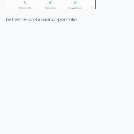
betheme-professional-portfolio