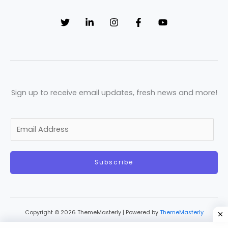
Sign up to receive email updates, fresh news and more!
E
m
a
Subscribe
i
l
*
Copyright © 2026 ThemeMasterly | Powered by
ThemeMasterly