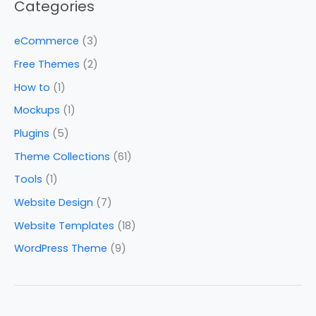
Categories
eCommerce
(3)
Free Themes
(2)
How to
(1)
Mockups
(1)
Plugins
(5)
Theme Collections
(61)
Tools
(1)
Website Design
(7)
Website Templates
(18)
WordPress Theme
(9)