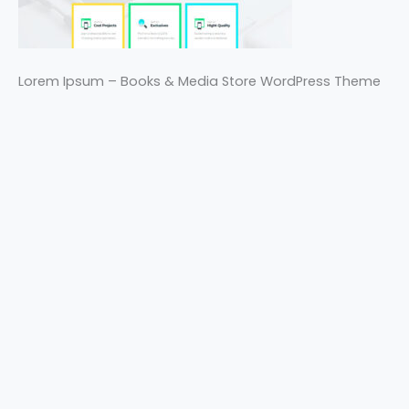
Lorem Ipsum – Books & Media Store WordPress Theme