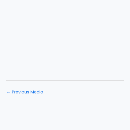
←
Previous Media