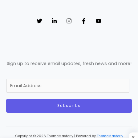
Sign up to receive email updates, fresh news and more!
E
m
a
Subscribe
i
l
*
Copyright © 2026 ThemeMasterly | Powered by
ThemeMasterly