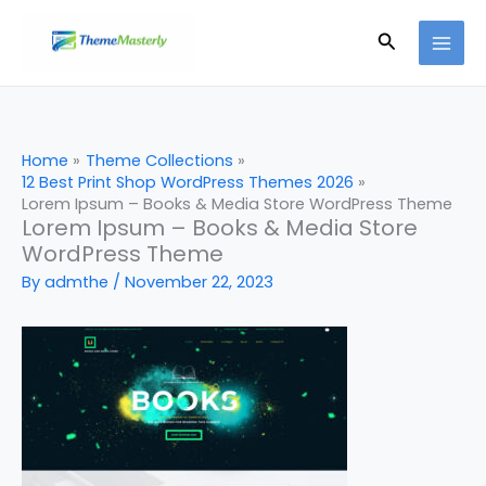
Skip
Search
to
content
Home
Theme Collections
12 Best Print Shop WordPress Themes 2026
Lorem Ipsum – Books & Media Store WordPress Theme
Lorem Ipsum – Books & Media Store
WordPress Theme
By
admthe
/
November 22, 2023