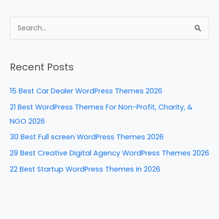
a
nt
n
e
h
c
er
k
d
ar
e
e
e
di
e
S
b
st
dI
t
e
a
o
n
Recent Posts
r
o
c
k
15 Best Car Dealer WordPress Themes 2026
h
21 Best WordPress Themes For Non-Profit, Charity, &
f
NGO 2026
o
30 Best Full screen WordPress Themes 2026
r
29 Best Creative Digital Agency WordPress Themes 2026
:
22 Best Startup WordPress Themes in 2026