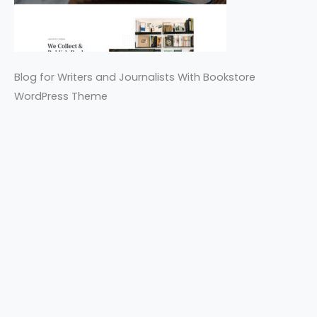
Blog for Writers and Journalists With Bookstore
WordPress Theme