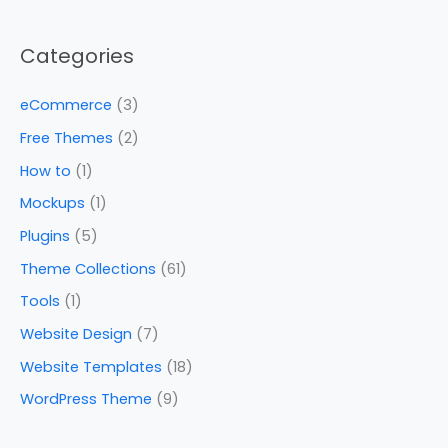
Categories
eCommerce
(3)
Free Themes
(2)
How to
(1)
Mockups
(1)
Plugins
(5)
Theme Collections
(61)
Tools
(1)
Website Design
(7)
Website Templates
(18)
WordPress Theme
(9)