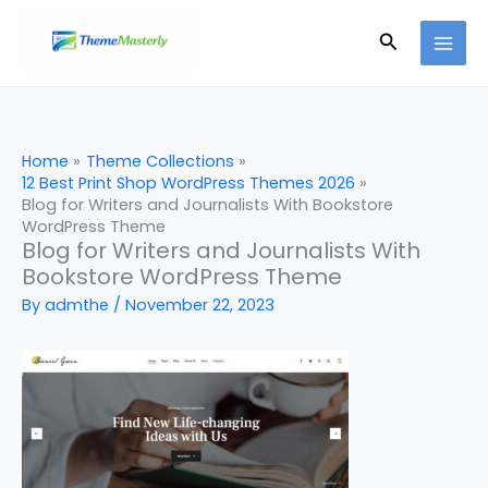
Skip
Search
to
content
Home
Theme Collections
12 Best Print Shop WordPress Themes 2026
Blog for Writers and Journalists With Bookstore
WordPress Theme
Blog for Writers and Journalists With
Bookstore WordPress Theme
By
admthe
/
November 22, 2023