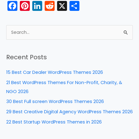
F
Pi
Li
R
X
S
a
nt
n
e
h
c
er
k
d
ar
e
e
e
di
e
S
b
st
dI
t
e
a
o
n
Recent Posts
r
o
c
k
15 Best Car Dealer WordPress Themes 2026
h
21 Best WordPress Themes For Non-Profit, Charity, &
f
NGO 2026
o
30 Best Full screen WordPress Themes 2026
r
29 Best Creative Digital Agency WordPress Themes 2026
:
22 Best Startup WordPress Themes in 2026