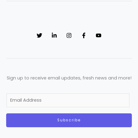
Sign up to receive email updates, fresh news and more!
E
m
a
Subscribe
i
l