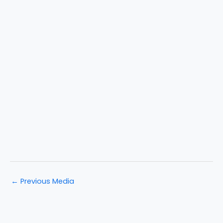
←
Previous Media