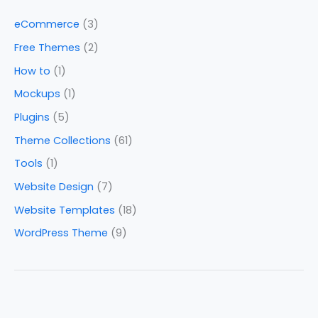
eCommerce
(3)
Free Themes
(2)
How to
(1)
Mockups
(1)
Plugins
(5)
Theme Collections
(61)
Tools
(1)
Website Design
(7)
Website Templates
(18)
WordPress Theme
(9)