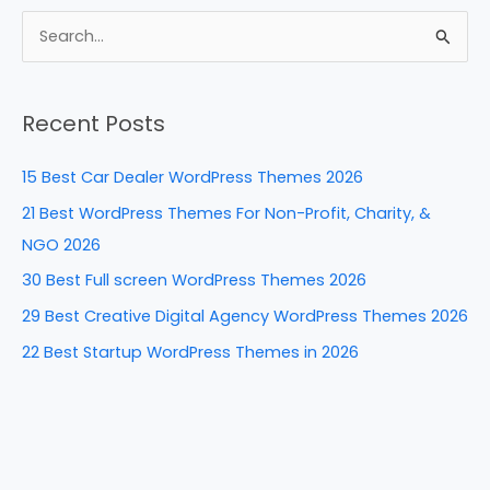
c
er
k
d
ar
e
e
e
di
e
S
b
st
dI
t
e
a
o
n
Recent Posts
r
o
c
k
15 Best Car Dealer WordPress Themes 2026
h
21 Best WordPress Themes For Non-Profit, Charity, &
f
NGO 2026
o
30 Best Full screen WordPress Themes 2026
r
29 Best Creative Digital Agency WordPress Themes 2026
:
22 Best Startup WordPress Themes in 2026