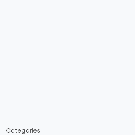
Categories