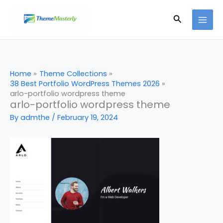
Skip
Search
to
content
Home
Theme Collections
38 Best Portfolio WordPress Themes 2026
arlo-portfolio wordpress theme
arlo-portfolio wordpress theme
By
admthe
/
February 19, 2024