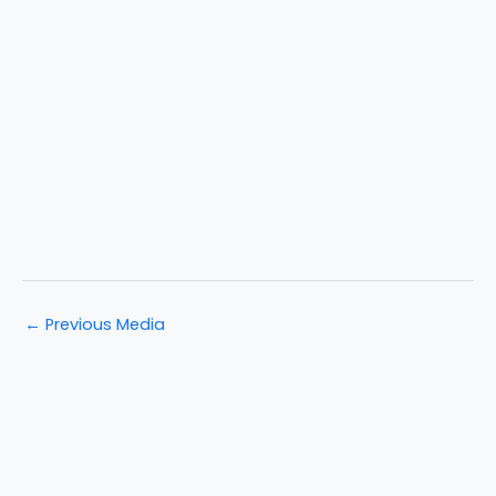
←
Previous Media