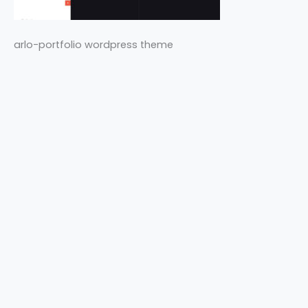
arlo-portfolio wordpress theme