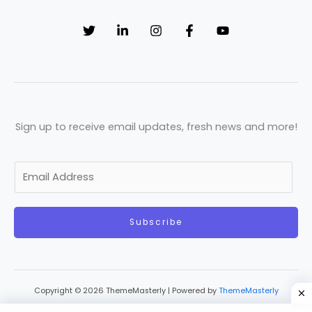
Sign up to receive email updates, fresh news and more!
E
m
a
Subscribe
i
l
*
Copyright © 2026 ThemeMasterly | Powered by
ThemeMasterly