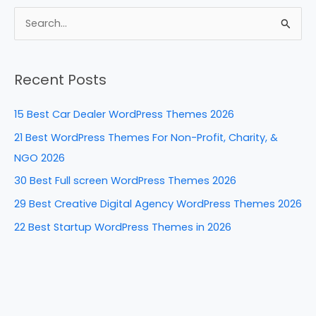
c
er
k
d
ar
e
e
e
di
e
S
b
st
dI
t
e
a
o
n
Recent Posts
r
o
c
k
15 Best Car Dealer WordPress Themes 2026
h
21 Best WordPress Themes For Non-Profit, Charity, &
f
NGO 2026
o
30 Best Full screen WordPress Themes 2026
r
29 Best Creative Digital Agency WordPress Themes 2026
:
22 Best Startup WordPress Themes in 2026