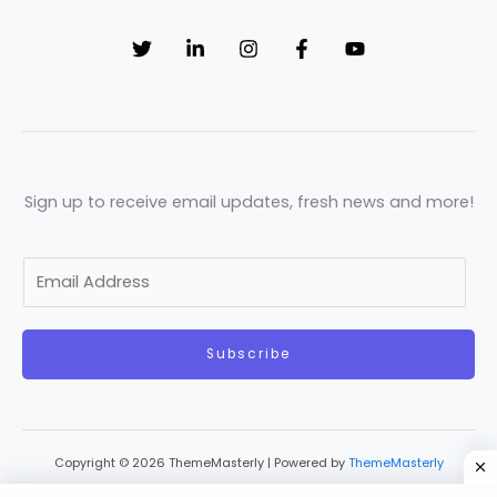
Sign up to receive email updates, fresh news and more!
E
m
a
Subscribe
i
l
*
Copyright © 2026 ThemeMasterly | Powered by
ThemeMasterly