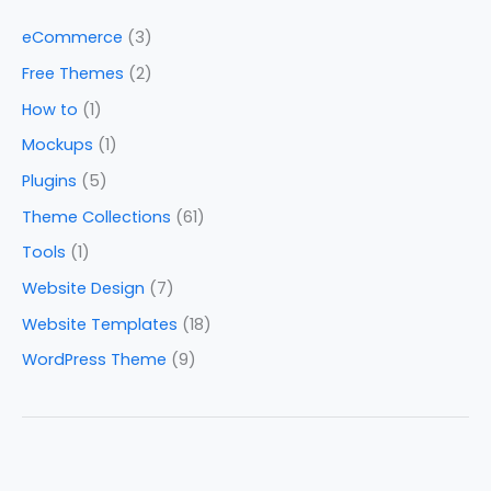
eCommerce
(3)
Free Themes
(2)
How to
(1)
Mockups
(1)
Plugins
(5)
Theme Collections
(61)
Tools
(1)
Website Design
(7)
Website Templates
(18)
WordPress Theme
(9)