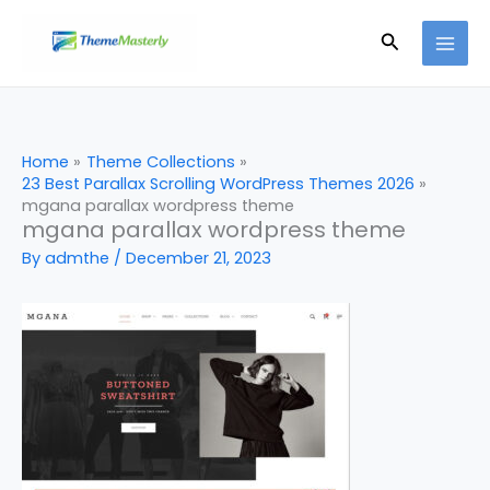
Skip
Search
to
content
Home
Theme Collections
23 Best Parallax Scrolling WordPress Themes 2026
mgana parallax wordpress theme
mgana parallax wordpress theme
By
admthe
/
December 21, 2023