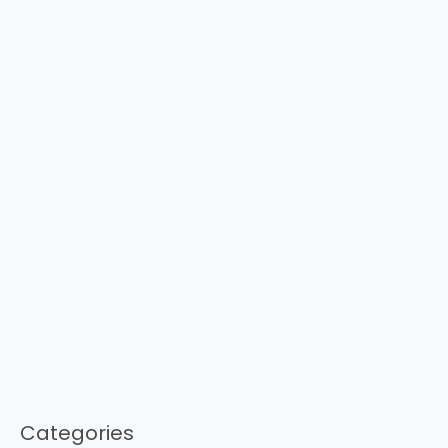
Categories