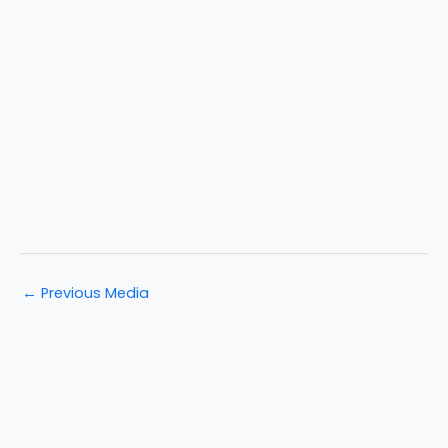
←
Previous Media