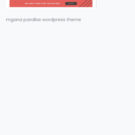
mgana parallax wordpress theme