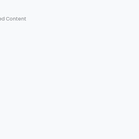
ed Content