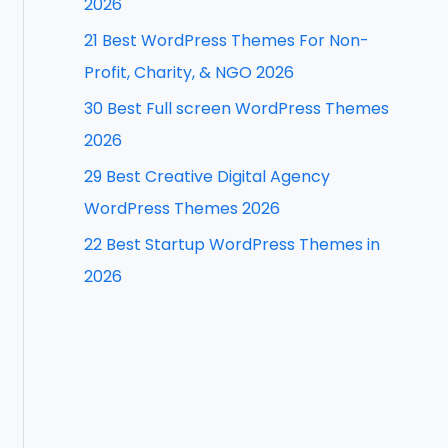
2026
f
21 Best WordPress Themes For Non-
o
Profit, Charity, & NGO 2026
r
30 Best Full screen WordPress Themes
:
2026
29 Best Creative Digital Agency
WordPress Themes 2026
22 Best Startup WordPress Themes in
2026