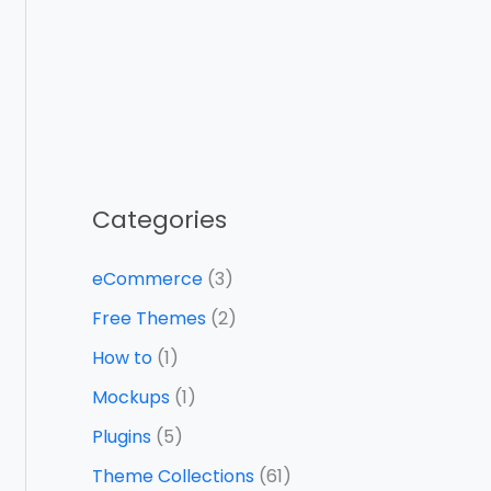
Categories
eCommerce
(3)
Free Themes
(2)
How to
(1)
Mockups
(1)
Plugins
(5)
Theme Collections
(61)