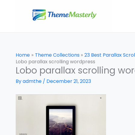
Skip
to
content
Home
Theme Collections
23 Best Parallax Scr
Lobo parallax scrolling wordpress
Lobo parallax scrolling wo
By
admthe
/
December 21, 2023