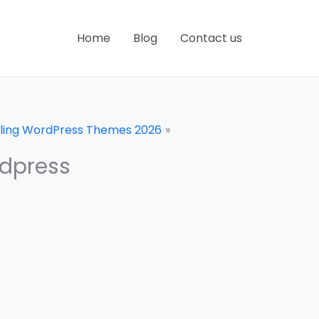
Home
Blog
Contact us
olling WordPress Themes 2026
rdpress