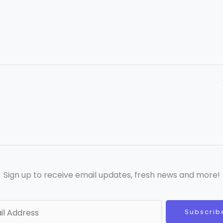
Sign up to receive email updates, fresh news and more!
Subscrib