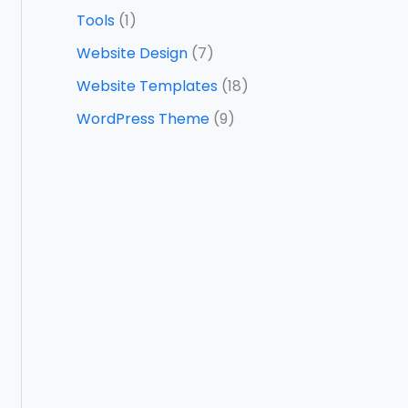
Tools
(1)
Website Design
(7)
Website Templates
(18)
WordPress Theme
(9)