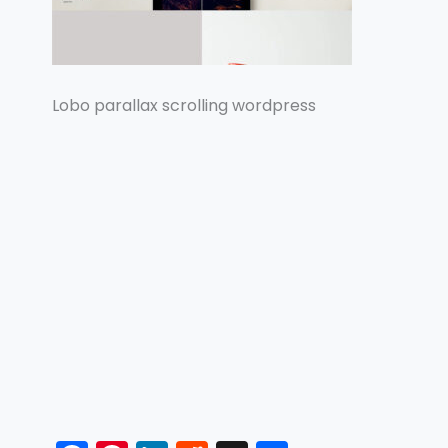
Lobo parallax scrolling wordpress