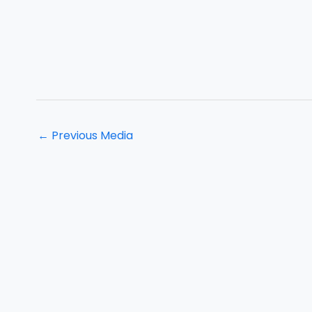
←
Previous Media