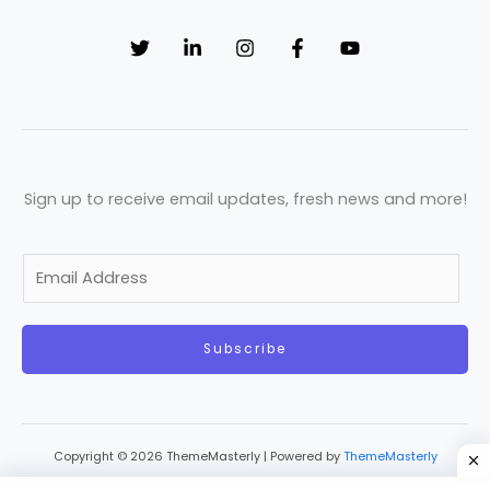
Sign up to receive email updates, fresh news and more!
E
m
a
Subscribe
i
l
*
Copyright © 2026 ThemeMasterly | Powered by
ThemeMasterly