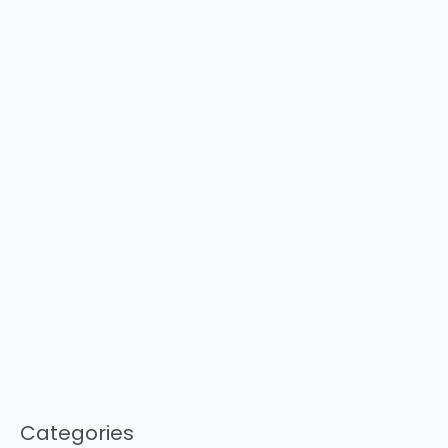
Categories