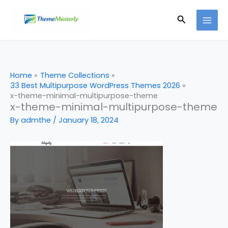
Skip
Search
to
content
Home
Theme Collections
33 Best Multipurpose WordPress Themes 2026
x-theme-minimal-multipurpose-theme
x-theme-minimal-multipurpose-theme
By
admthe
/
January 18, 2024