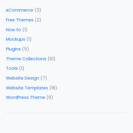
eCommerce
(3)
Free Themes
(2)
How to
(1)
Mockups
(1)
Plugins
(5)
Theme Collections
(61)
Tools
(1)
Website Design
(7)
Website Templates
(18)
WordPress Theme
(9)