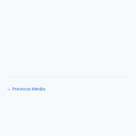
←
Previous Media