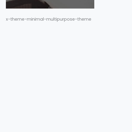
x-theme-minimal-multipurpose-theme