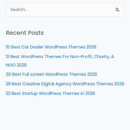
c
er
k
d
ar
e
e
e
di
e
S
b
st
dI
t
e
a
o
n
Recent Posts
r
o
c
k
15 Best Car Dealer WordPress Themes 2026
h
21 Best WordPress Themes For Non-Profit, Charity, &
f
NGO 2026
o
30 Best Full screen WordPress Themes 2026
r
29 Best Creative Digital Agency WordPress Themes 2026
:
22 Best Startup WordPress Themes in 2026