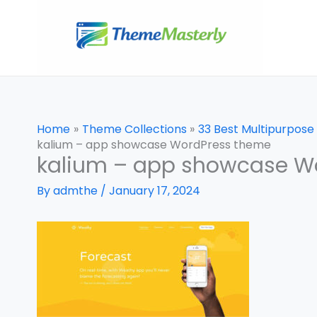
Skip
to
content
Home
Theme Collections
33 Best Multipurpos
kalium – app showcase WordPress theme
kalium – app showcase W
By
admthe
/
January 17, 2024