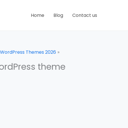
Home
Blog
Contact us
e WordPress Themes 2026
ordPress theme