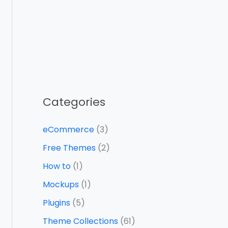
Categories
eCommerce
(3)
Free Themes
(2)
How to
(1)
Mockups
(1)
Plugins
(5)
Theme Collections
(61)