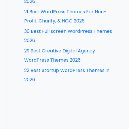
2026
f
21 Best WordPress Themes For Non-
o
Profit, Charity, & NGO 2026
r
30 Best Full screen WordPress Themes
:
2026
29 Best Creative Digital Agency
WordPress Themes 2026
22 Best Startup WordPress Themes in
2026