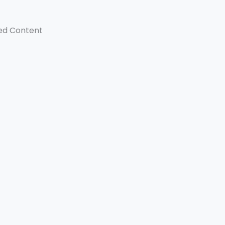
ed Content