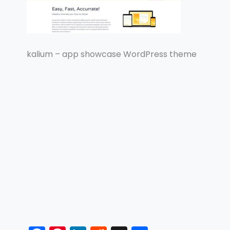
kalium – app showcase WordPress theme