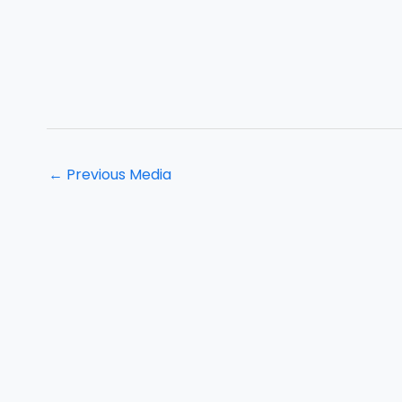
←
Previous Media