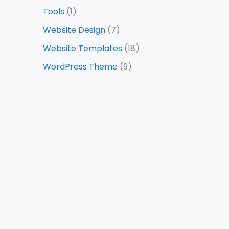
Tools
(1)
Website Design
(7)
Website Templates
(18)
WordPress Theme
(9)