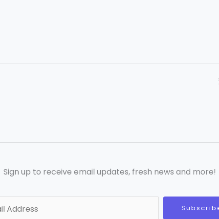
Sign up to receive email updates, fresh news and more!
Subscrib