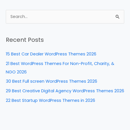
a
nt
n
e
h
c
er
k
d
ar
e
e
e
di
e
S
b
st
dI
t
e
a
o
n
Recent Posts
r
o
c
k
15 Best Car Dealer WordPress Themes 2026
h
21 Best WordPress Themes For Non-Profit, Charity, &
f
NGO 2026
o
30 Best Full screen WordPress Themes 2026
r
29 Best Creative Digital Agency WordPress Themes 2026
:
22 Best Startup WordPress Themes in 2026