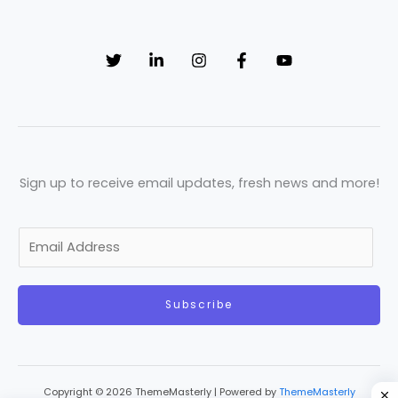
Sign up to receive email updates, fresh news and more!
E
m
a
Subscribe
i
l
*
Copyright © 2026 ThemeMasterly | Powered by
ThemeMasterly