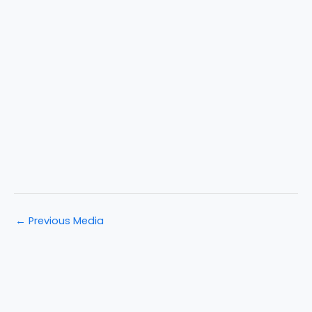
←
Previous Media