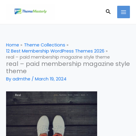
Skip
Search
to
content
Home
Theme Collections
12 Best Membership WordPress Themes 2026
real – paid membership magazine style theme
real – paid membership magazine style
theme
By
admthe
/
March 19, 2024