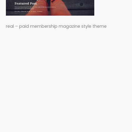
real – paid membership magazine style theme