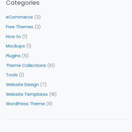
Categories
eCommerce
(3)
Free Themes
(2)
How to
(1)
Mockups
(1)
Plugins
(5)
Theme Collections
(61)
Tools
(1)
Website Design
(7)
Website Templates
(18)
WordPress Theme
(9)