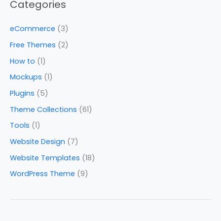
Categories
eCommerce
(3)
Free Themes
(2)
How to
(1)
Mockups
(1)
Plugins
(5)
Theme Collections
(61)
Tools
(1)
Website Design
(7)
Website Templates
(18)
WordPress Theme
(9)