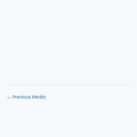
←
Previous Media