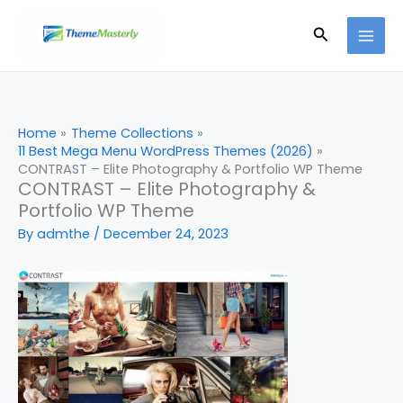
Skip
Search
to
content
Home
Theme Collections
11 Best Mega Menu WordPress Themes (2026)
CONTRAST – Elite Photography & Portfolio WP Theme
CONTRAST – Elite Photography &
Portfolio WP Theme
By
admthe
/
December 24, 2023