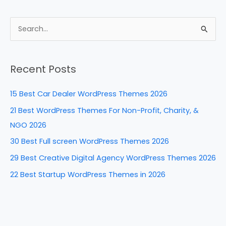
a
nt
n
e
h
c
er
k
d
ar
e
e
e
di
e
S
b
st
dI
t
e
a
o
n
Recent Posts
r
o
c
k
15 Best Car Dealer WordPress Themes 2026
h
21 Best WordPress Themes For Non-Profit, Charity, &
f
NGO 2026
o
30 Best Full screen WordPress Themes 2026
r
29 Best Creative Digital Agency WordPress Themes 2026
:
22 Best Startup WordPress Themes in 2026