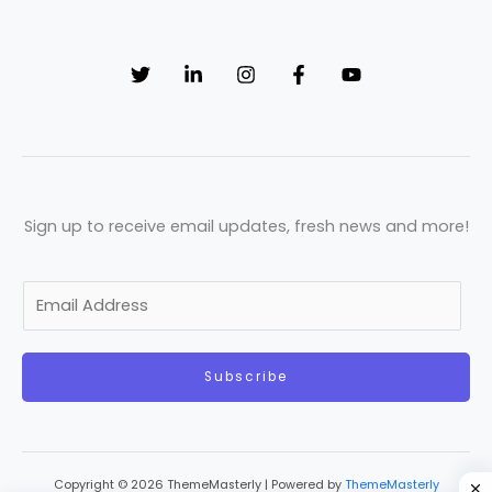
Sign up to receive email updates, fresh news and more!
E
m
a
Subscribe
i
l
*
Copyright © 2026 ThemeMasterly | Powered by
ThemeMasterly