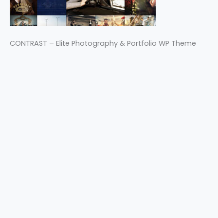
CONTRAST – Elite Photography & Portfolio WP Theme