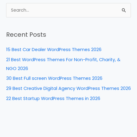
c
er
k
d
ar
e
e
e
di
e
S
b
st
dI
t
e
a
o
n
Recent Posts
r
o
c
k
15 Best Car Dealer WordPress Themes 2026
h
21 Best WordPress Themes For Non-Profit, Charity, &
f
NGO 2026
o
30 Best Full screen WordPress Themes 2026
r
29 Best Creative Digital Agency WordPress Themes 2026
:
22 Best Startup WordPress Themes in 2026