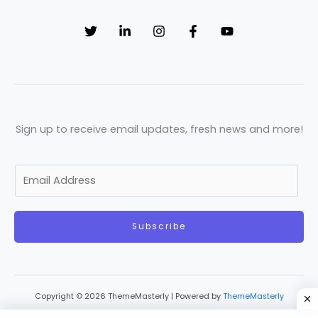
Sign up to receive email updates, fresh news and more!
E
m
a
Subscribe
i
l
*
Copyright © 2026 ThemeMasterly | Powered by
ThemeMasterly