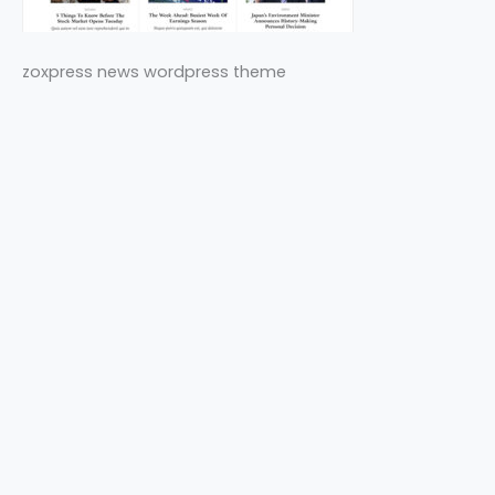
zoxpress news wordpress theme