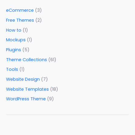
eCommerce
(3)
Free Themes
(2)
How to
(1)
Mockups
(1)
Plugins
(5)
Theme Collections
(61)
Tools
(1)
Website Design
(7)
Website Templates
(18)
WordPress Theme
(9)