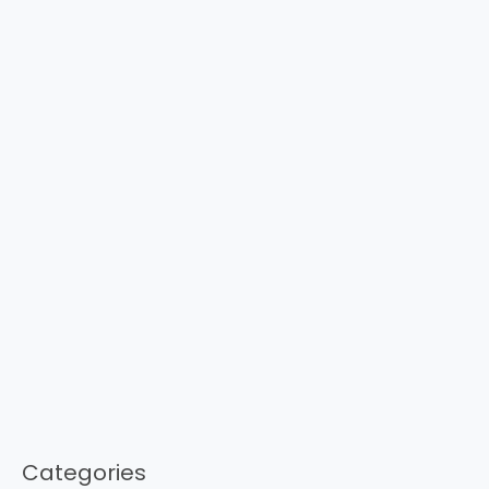
Categories