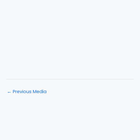
←
Previous Media