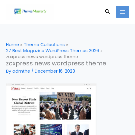
Skip
Search
to
content
Home
Theme Collections
27 Best Magazine WordPress Themes 2026
zoxpress news wordpress theme
zoxpress news wordpress theme
By
admthe
/
December 16, 2023