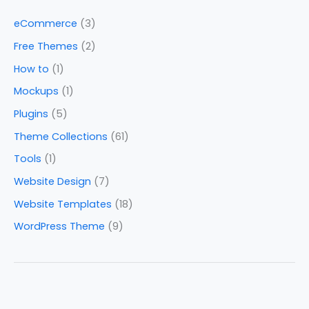
eCommerce
(3)
Free Themes
(2)
How to
(1)
Mockups
(1)
Plugins
(5)
Theme Collections
(61)
Tools
(1)
Website Design
(7)
Website Templates
(18)
WordPress Theme
(9)