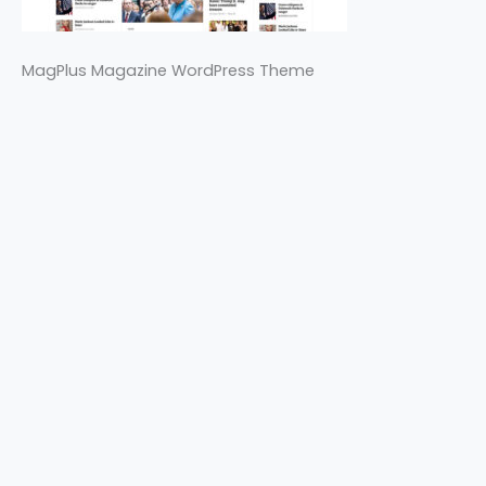
MagPlus Magazine WordPress Theme