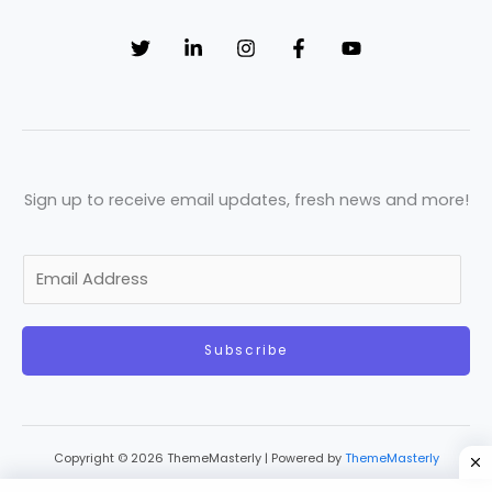
Sign up to receive email updates, fresh news and more!
E
m
a
Subscribe
i
l
*
Copyright © 2026 ThemeMasterly | Powered by
ThemeMasterly