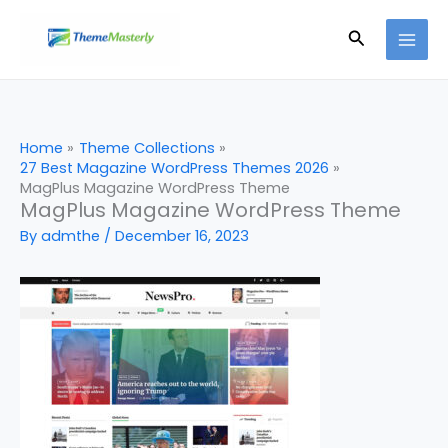
Skip
Search
to
content
Home
Theme Collections
27 Best Magazine WordPress Themes 2026
MagPlus Magazine WordPress Theme
MagPlus Magazine WordPress Theme
By
admthe
/
December 16, 2023