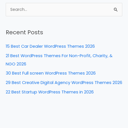
c
er
k
d
ar
e
e
e
di
e
S
b
st
dI
t
e
a
o
n
Recent Posts
r
o
c
k
15 Best Car Dealer WordPress Themes 2026
h
21 Best WordPress Themes For Non-Profit, Charity, &
f
NGO 2026
o
30 Best Full screen WordPress Themes 2026
r
29 Best Creative Digital Agency WordPress Themes 2026
:
22 Best Startup WordPress Themes in 2026