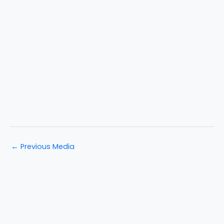
←
Previous Media