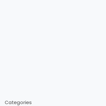
Categories