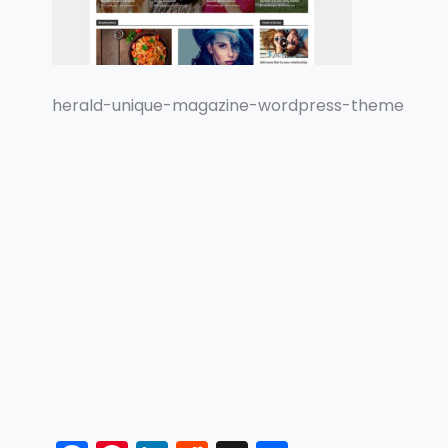
herald-unique-magazine-wordpress-theme