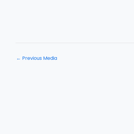
←
Previous Media