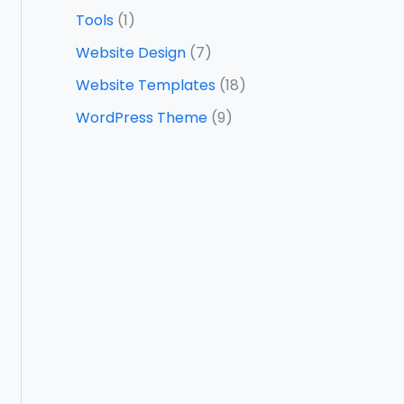
Tools
(1)
Website Design
(7)
Website Templates
(18)
WordPress Theme
(9)