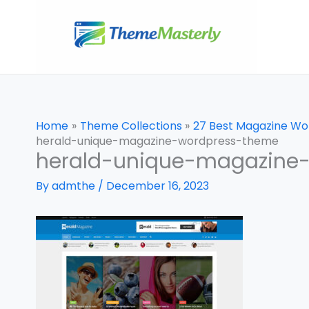
Skip
to
content
Home
Theme Collections
27 Best Magazine W
herald-unique-magazine-wordpress-theme
herald-unique-magazine
By
admthe
/
December 16, 2023