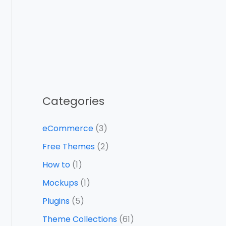
Categories
eCommerce
(3)
Free Themes
(2)
How to
(1)
Mockups
(1)
Plugins
(5)
Theme Collections
(61)