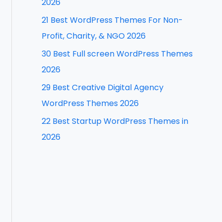
2026
f
21 Best WordPress Themes For Non-
o
Profit, Charity, & NGO 2026
r
30 Best Full screen WordPress Themes
:
2026
29 Best Creative Digital Agency
WordPress Themes 2026
22 Best Startup WordPress Themes in
2026