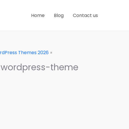
Home
Blog
Contact us
ordPress Themes 2026
-wordpress-theme