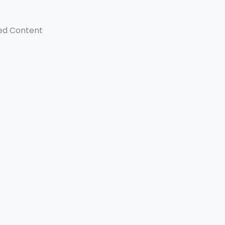
ed Content