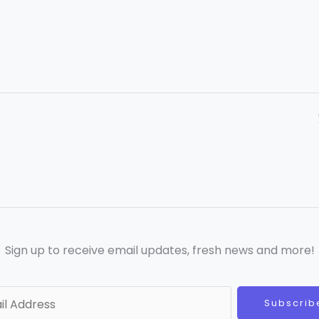
Sign up to receive email updates, fresh news and more!
Subscrib