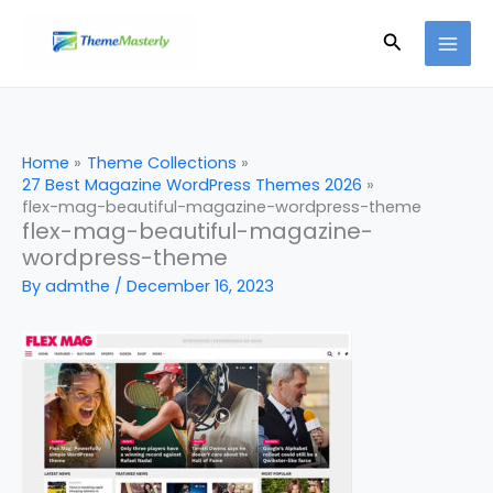
Skip
Search
to
content
Home
Theme Collections
27 Best Magazine WordPress Themes 2026
flex-mag-beautiful-magazine-wordpress-theme
flex-mag-beautiful-magazine-
wordpress-theme
By
admthe
/
December 16, 2023