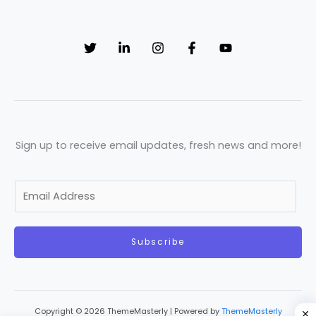
Sign up to receive email updates, fresh news and more!
E
m
a
Subscribe
i
l
*
Copyright © 2026 ThemeMasterly | Powered by
ThemeMasterly