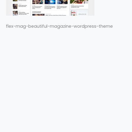
flex-mag-beautiful-magazine-wordpress-theme