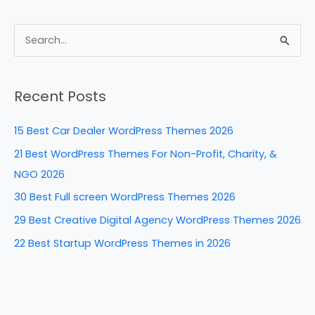
a
nt
n
e
h
c
er
k
d
ar
e
e
e
di
e
S
b
st
dI
t
e
a
o
n
Recent Posts
r
o
c
k
15 Best Car Dealer WordPress Themes 2026
h
21 Best WordPress Themes For Non-Profit, Charity, &
f
NGO 2026
o
30 Best Full screen WordPress Themes 2026
r
29 Best Creative Digital Agency WordPress Themes 2026
:
22 Best Startup WordPress Themes in 2026