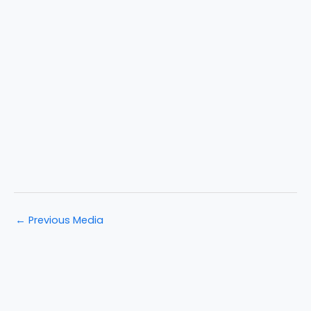
←
Previous Media