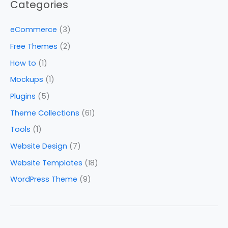
Categories
eCommerce
(3)
Free Themes
(2)
How to
(1)
Mockups
(1)
Plugins
(5)
Theme Collections
(61)
Tools
(1)
Website Design
(7)
Website Templates
(18)
WordPress Theme
(9)