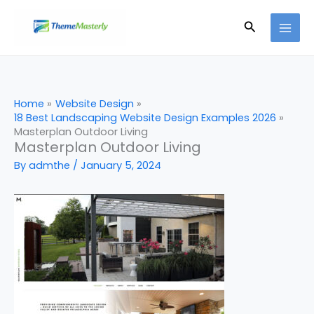
Skip
Search
to
content
Home
Website Design
18 Best Landscaping Website Design Examples 2026
Masterplan Outdoor Living
Masterplan Outdoor Living
By
admthe
/
January 5, 2024