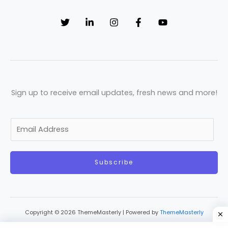
Sign up to receive email updates, fresh news and more!
E
m
a
Subscribe
i
l
*
Copyright © 2026 ThemeMasterly | Powered by
ThemeMasterly