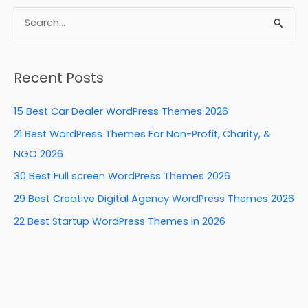
c
er
k
d
ar
e
e
e
di
e
S
b
st
dI
t
e
a
o
n
Recent Posts
r
o
c
k
15 Best Car Dealer WordPress Themes 2026
h
21 Best WordPress Themes For Non-Profit, Charity, &
f
NGO 2026
o
30 Best Full screen WordPress Themes 2026
r
29 Best Creative Digital Agency WordPress Themes 2026
:
22 Best Startup WordPress Themes in 2026