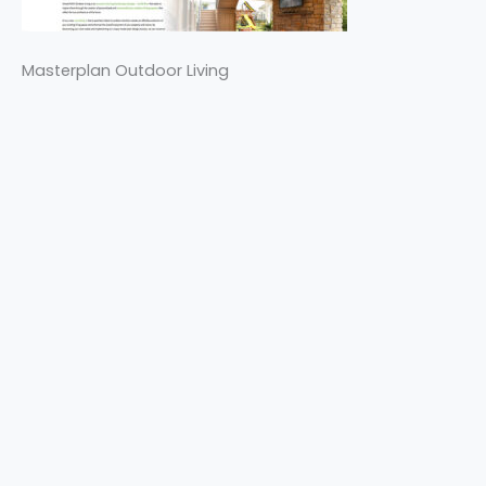
Masterplan Outdoor Living