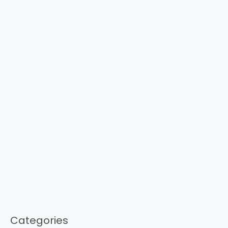
Categories