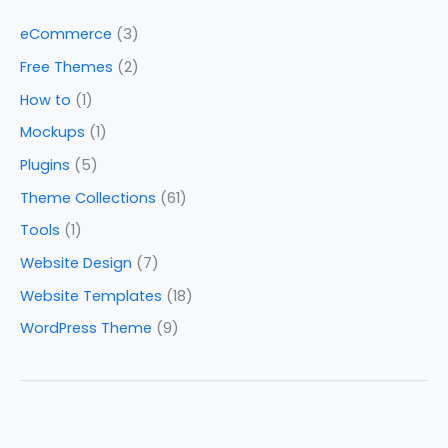
eCommerce
(3)
Free Themes
(2)
How to
(1)
Mockups
(1)
Plugins
(5)
Theme Collections
(61)
Tools
(1)
Website Design
(7)
Website Templates
(18)
WordPress Theme
(9)