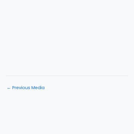
←
Previous Media