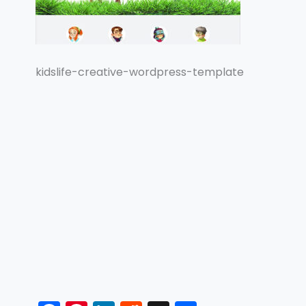
kidslife-creative-wordpress-template