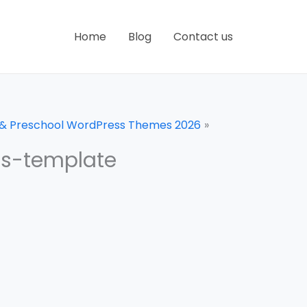
Home
Blog
Contact us
n & Preschool WordPress Themes 2026
ss-template