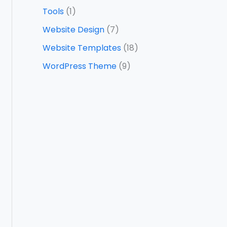
Tools
(1)
Website Design
(7)
Website Templates
(18)
WordPress Theme
(9)