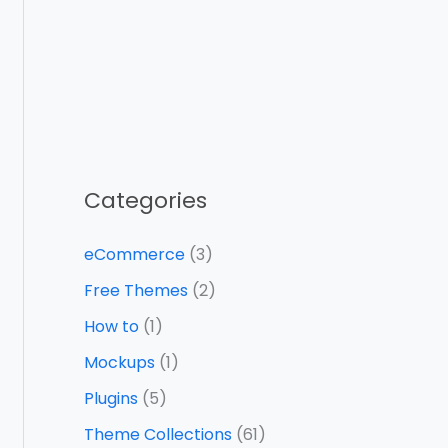
Categories
eCommerce
(3)
Free Themes
(2)
How to
(1)
Mockups
(1)
Plugins
(5)
Theme Collections
(61)