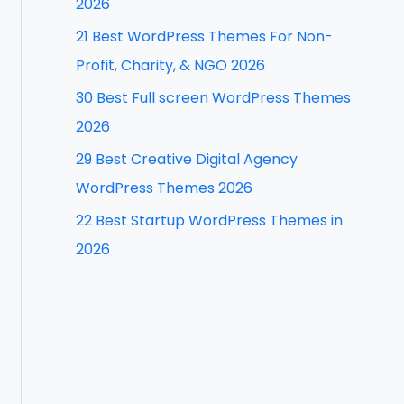
2026
f
21 Best WordPress Themes For Non-
o
Profit, Charity, & NGO 2026
r
30 Best Full screen WordPress Themes
:
2026
29 Best Creative Digital Agency
WordPress Themes 2026
22 Best Startup WordPress Themes in
2026