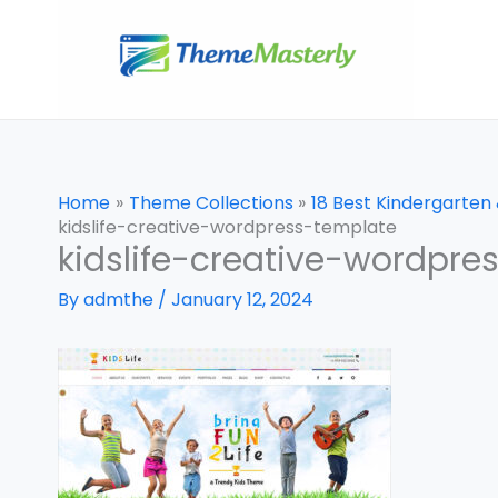
Skip
to
content
Home
Theme Collections
18 Best Kindergarte
kidslife-creative-wordpress-template
kidslife-creative-wordpre
By
admthe
/
January 12, 2024