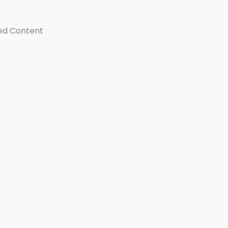
ed Content