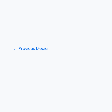
←
Previous Media