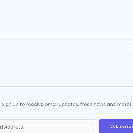
Sign up to receive email updates, fresh news and more!
Subscrib