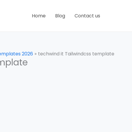
Home
Blog
Contact us
Templates 2026
techwind it Tailwindcss template
emplate