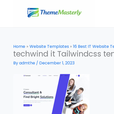
Skip
to
content
Home
Website Templates
16 Best IT Website 
techwind it Tailwindcss t
By
admthe
/
December 1, 2023