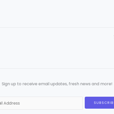
Sign up to receive email updates, fresh news and more!
SUBSCRIB