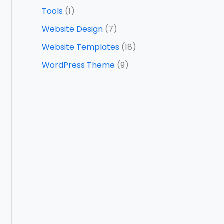
Tools
(1)
Website Design
(7)
Website Templates
(18)
WordPress Theme
(9)