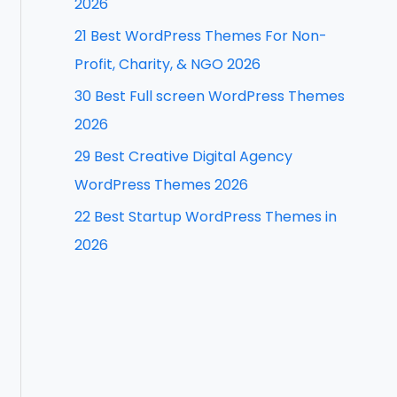
2026
f
21 Best WordPress Themes For Non-
o
Profit, Charity, & NGO 2026
r
30 Best Full screen WordPress Themes
:
2026
29 Best Creative Digital Agency
WordPress Themes 2026
22 Best Startup WordPress Themes in
2026