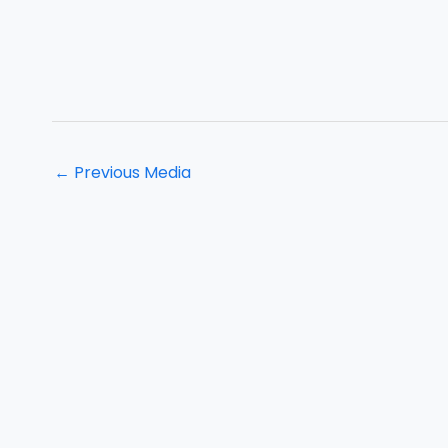
←
Previous Media