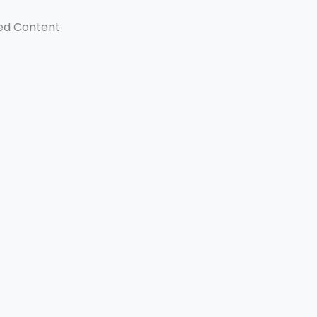
ed Content