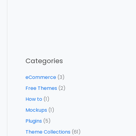
Categories
eCommerce
(3)
Free Themes
(2)
How to
(1)
Mockups
(1)
Plugins
(5)
Theme Collections
(61)