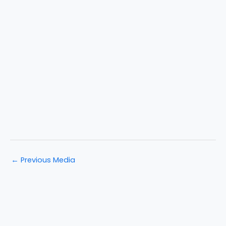
←
Previous Media