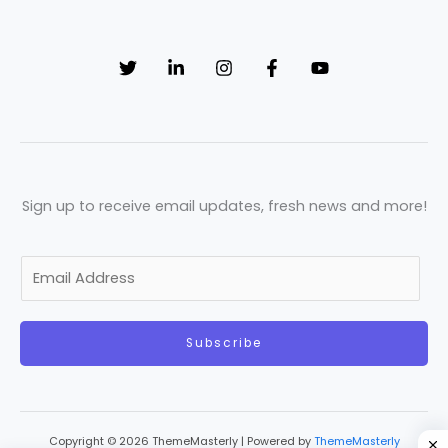
Sign up to receive email updates, fresh news and more!
E
m
a
Subscribe
i
l
*
Copyright © 2026 ThemeMasterly | Powered by
ThemeMasterly