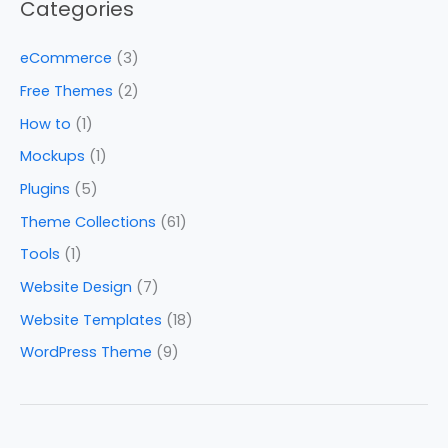
Categories
eCommerce
(3)
Free Themes
(2)
How to
(1)
Mockups
(1)
Plugins
(5)
Theme Collections
(61)
Tools
(1)
Website Design
(7)
Website Templates
(18)
WordPress Theme
(9)