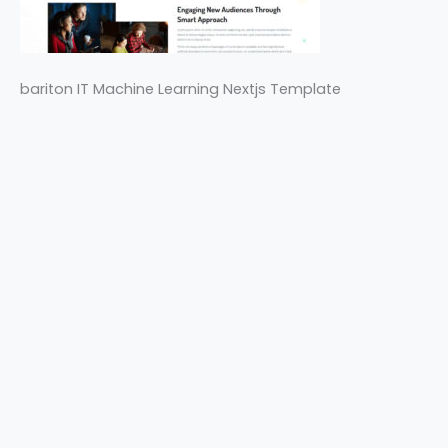
bariton IT Machine Learning Nextjs Template