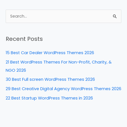
a
nt
n
e
h
c
er
k
d
ar
e
e
e
di
e
S
b
st
dI
t
e
a
o
n
Recent Posts
r
o
c
k
15 Best Car Dealer WordPress Themes 2026
h
21 Best WordPress Themes For Non-Profit, Charity, &
f
NGO 2026
o
30 Best Full screen WordPress Themes 2026
r
29 Best Creative Digital Agency WordPress Themes 2026
:
22 Best Startup WordPress Themes in 2026