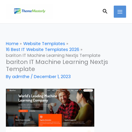
Skip
Search
to
content
Home
Website Templates
16 Best IT Website Templates 2026
bariton IT Machine Learning Nextjs Template
bariton IT Machine Learning Nextjs
Template
By
admthe
/
December 1, 2023