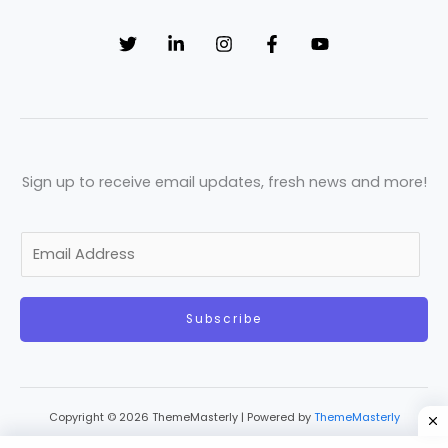
Sign up to receive email updates, fresh news and more!
E
m
a
Subscribe
i
l
*
Copyright © 2026 ThemeMasterly | Powered by
ThemeMasterly