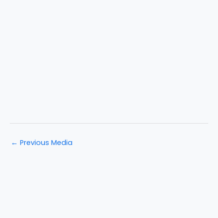
←
Previous Media