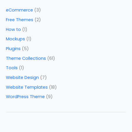
eCommerce
(3)
Free Themes
(2)
How to
(1)
Mockups
(1)
Plugins
(5)
Theme Collections
(61)
Tools
(1)
Website Design
(7)
Website Templates
(18)
WordPress Theme
(9)