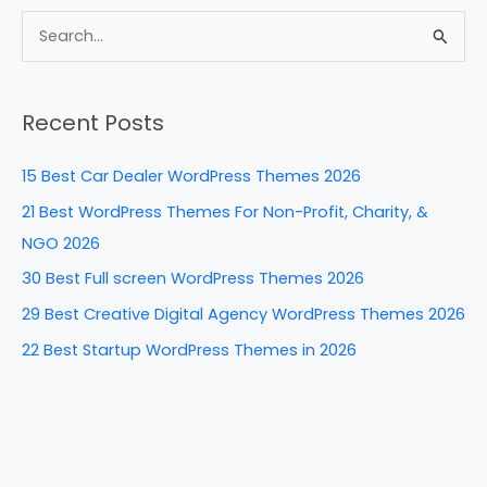
c
er
k
d
ar
e
e
e
di
e
S
b
st
dI
t
e
a
o
n
Recent Posts
r
o
c
k
15 Best Car Dealer WordPress Themes 2026
h
21 Best WordPress Themes For Non-Profit, Charity, &
f
NGO 2026
o
30 Best Full screen WordPress Themes 2026
r
29 Best Creative Digital Agency WordPress Themes 2026
:
22 Best Startup WordPress Themes in 2026