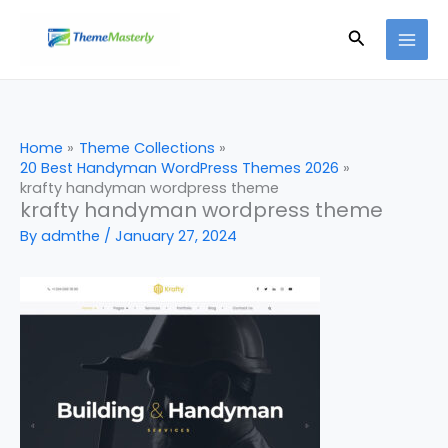
Skip
Search
to
content
Home
Theme Collections
20 Best Handyman WordPress Themes 2026
krafty handyman wordpress theme
krafty handyman wordpress theme
By
admthe
/
January 27, 2024