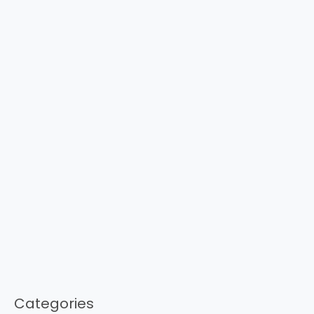
Categories