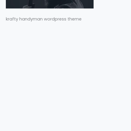
krafty handyman wordpress theme