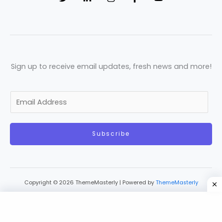
Sign up to receive email updates, fresh news and more!
E
m
a
Subscribe
i
l
*
Copyright © 2026 ThemeMasterly | Powered by
ThemeMasterly