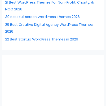
21 Best WordPress Themes For Non-Profit, Charity, &
o
NGO 2026
r
30 Best Full screen WordPress Themes 2026
:
29 Best Creative Digital Agency WordPress Themes
2026
22 Best Startup WordPress Themes in 2026