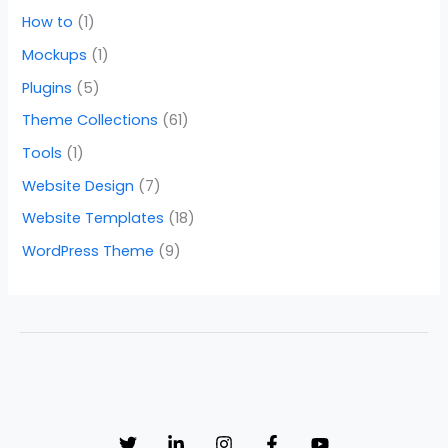
How to
(1)
Mockups
(1)
Plugins
(5)
Theme Collections
(61)
Tools
(1)
Website Design
(7)
Website Templates
(18)
WordPress Theme
(9)