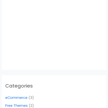
Categories
eCommerce
(3)
Free Themes
(2)