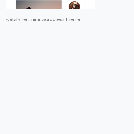
webify feminine wordpress theme