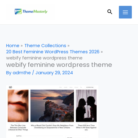
Skip
Search
to
content
Home
Theme Collections
20 Best Feminine WordPress Themes 2026
webify feminine wordpress theme
webify feminine wordpress theme
By
admthe
/
January 29, 2024