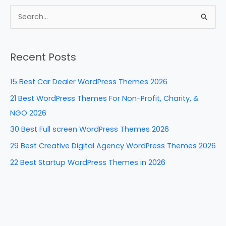
c
er
k
d
ar
e
e
e
di
e
S
b
st
dI
t
e
a
o
n
Recent Posts
r
o
c
k
15 Best Car Dealer WordPress Themes 2026
h
21 Best WordPress Themes For Non-Profit, Charity, &
f
NGO 2026
o
30 Best Full screen WordPress Themes 2026
r
29 Best Creative Digital Agency WordPress Themes 2026
:
22 Best Startup WordPress Themes in 2026