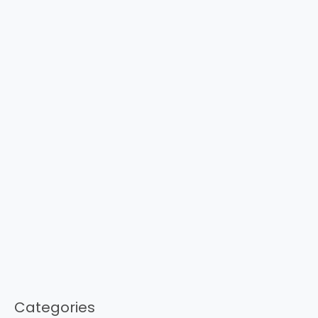
Categories