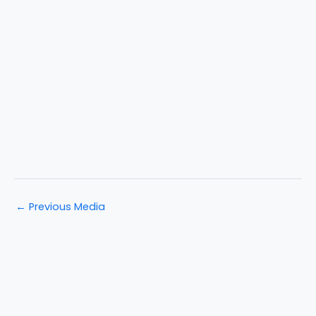
←
Previous Media