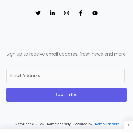
Sign up to receive email updates, fresh news and more!
E
m
a
Subscribe
i
l
*
Copyright © 2026 ThemeMasterly | Powered by
ThemeMasterly