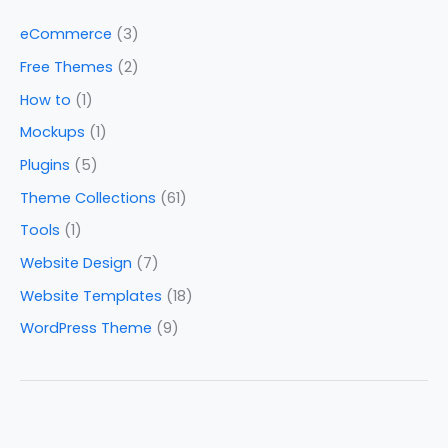
eCommerce
(3)
Free Themes
(2)
How to
(1)
Mockups
(1)
Plugins
(5)
Theme Collections
(61)
Tools
(1)
Website Design
(7)
Website Templates
(18)
WordPress Theme
(9)