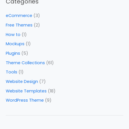
Categories
eCommerce
(3)
Free Themes
(2)
How to
(1)
Mockups
(1)
Plugins
(5)
Theme Collections
(61)
Tools
(1)
Website Design
(7)
Website Templates
(18)
WordPress Theme
(9)