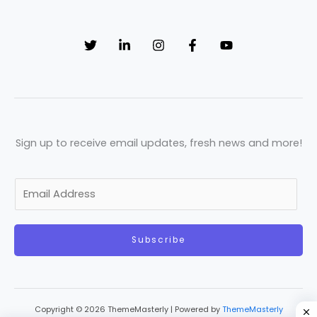
Sign up to receive email updates, fresh news and more!
E
m
a
Subscribe
i
l
*
Copyright © 2026 ThemeMasterly | Powered by
ThemeMasterly