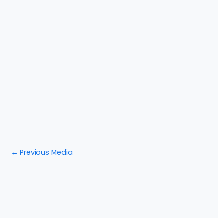
←
Previous Media