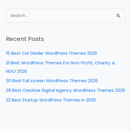
c
er
k
d
ar
e
e
e
di
e
S
b
st
dI
t
e
a
o
n
Recent Posts
r
o
c
k
15 Best Car Dealer WordPress Themes 2026
h
21 Best WordPress Themes For Non-Profit, Charity, &
f
NGO 2026
o
30 Best Full screen WordPress Themes 2026
r
29 Best Creative Digital Agency WordPress Themes 2026
:
22 Best Startup WordPress Themes in 2026