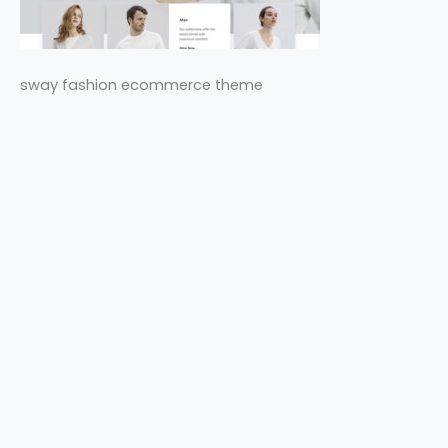
sway fashion ecommerce theme