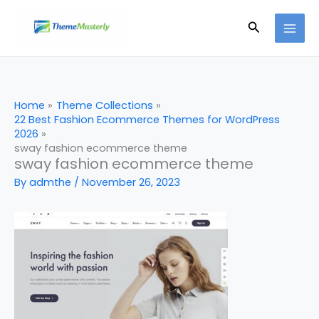
Skip
Search
to
content
Home
Theme Collections
22 Best Fashion Ecommerce Themes for WordPress
2026
sway fashion ecommerce theme
sway fashion ecommerce theme
By
admthe
/
November 26, 2023