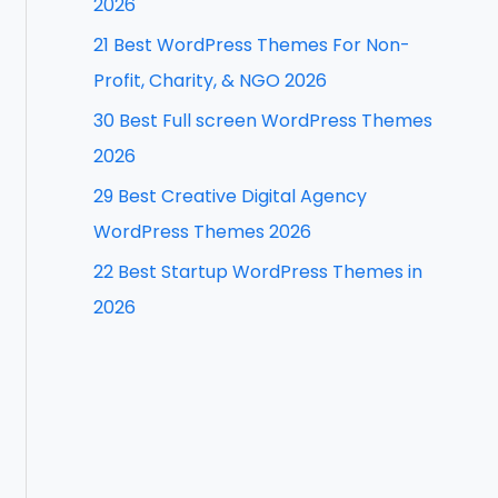
2026
f
21 Best WordPress Themes For Non-
o
Profit, Charity, & NGO 2026
r
30 Best Full screen WordPress Themes
:
2026
29 Best Creative Digital Agency
WordPress Themes 2026
22 Best Startup WordPress Themes in
2026