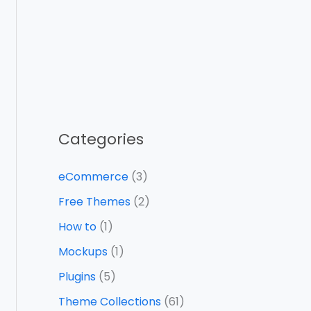
Categories
eCommerce
(3)
Free Themes
(2)
How to
(1)
Mockups
(1)
Plugins
(5)
Theme Collections
(61)