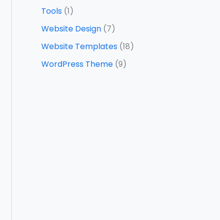
Tools
(1)
Website Design
(7)
Website Templates
(18)
WordPress Theme
(9)