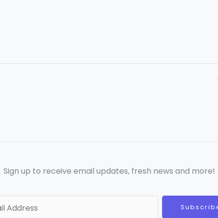
Sign up to receive email updates, fresh news and more!
Subscrib