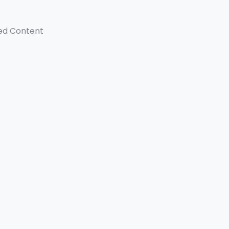
ed Content