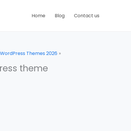
Home
Blog
Contact us
 WordPress Themes 2026
ress theme