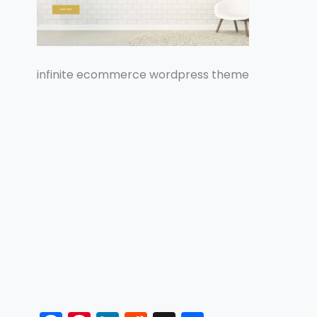
infinite ecommerce wordpress theme