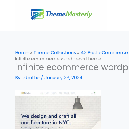
Skip
to
content
Home
Theme Collections
42 Best eCommerce
infinite ecommerce wordpress theme
infinite ecommerce wordp
By
admthe
/
January 28, 2024