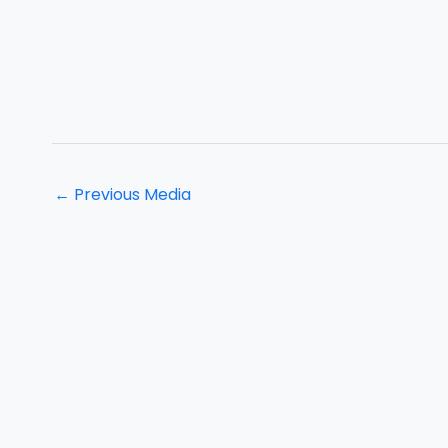
←
Previous Media