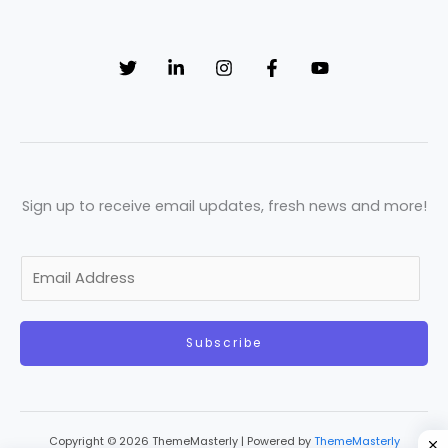
Sign up to receive email updates, fresh news and more!
E
m
a
Subscribe
i
l
*
Copyright © 2026 ThemeMasterly | Powered by
ThemeMasterly