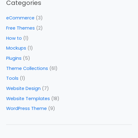
Categories
eCommerce
(3)
Free Themes
(2)
How to
(1)
Mockups
(1)
Plugins
(5)
Theme Collections
(61)
Tools
(1)
Website Design
(7)
Website Templates
(18)
WordPress Theme
(9)