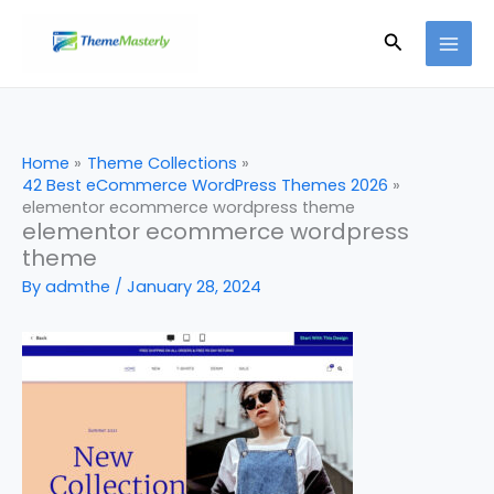
Skip
Search
to
content
Home
Theme Collections
42 Best eCommerce WordPress Themes 2026
elementor ecommerce wordpress theme
elementor ecommerce wordpress
theme
By
admthe
/
January 28, 2024