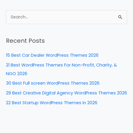
a
nt
n
e
h
c
er
k
d
ar
e
e
e
di
e
S
b
st
dI
t
e
a
o
n
Recent Posts
r
o
c
k
15 Best Car Dealer WordPress Themes 2026
h
21 Best WordPress Themes For Non-Profit, Charity, &
f
NGO 2026
o
30 Best Full screen WordPress Themes 2026
r
29 Best Creative Digital Agency WordPress Themes 2026
:
22 Best Startup WordPress Themes in 2026