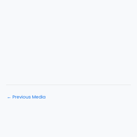
←
Previous Media