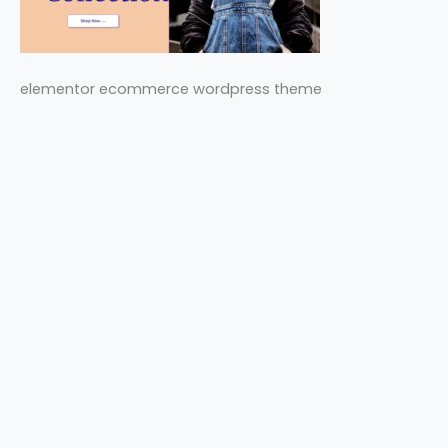
elementor ecommerce wordpress theme