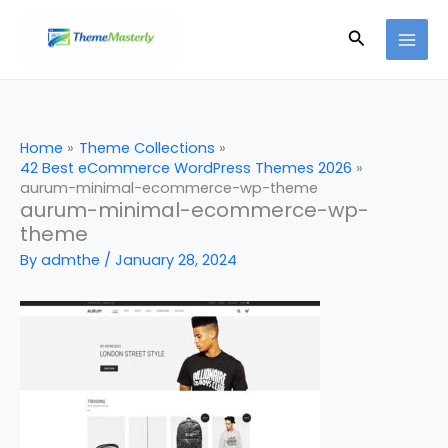
Skip
Search
to
content
Home
Theme Collections
42 Best eCommerce WordPress Themes 2026
aurum-minimal-ecommerce-wp-theme
aurum-minimal-ecommerce-wp-
theme
By
admthe
/
January 28, 2024