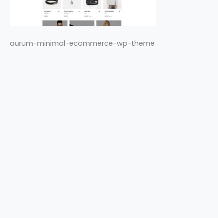
aurum-minimal-ecommerce-wp-theme