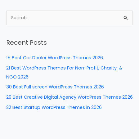
a
nt
n
e
h
c
er
k
d
ar
e
e
e
di
e
S
b
st
dI
t
e
a
o
n
Recent Posts
r
o
c
k
15 Best Car Dealer WordPress Themes 2026
h
21 Best WordPress Themes For Non-Profit, Charity, &
f
NGO 2026
o
30 Best Full screen WordPress Themes 2026
r
29 Best Creative Digital Agency WordPress Themes 2026
:
22 Best Startup WordPress Themes in 2026