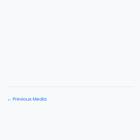
←
Previous Media