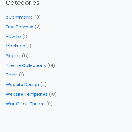
Categories
eCommerce
(3)
Free Themes
(2)
How to
(1)
Mockups
(1)
Plugins
(5)
Theme Collections
(61)
Tools
(1)
Website Design
(7)
Website Templates
(18)
WordPress Theme
(9)