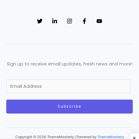
Sign up to receive email updates, fresh news and more!
E
m
a
Subscribe
i
l
*
Copyright © 2026 ThemeMasterly | Powered by
ThemeMasterly