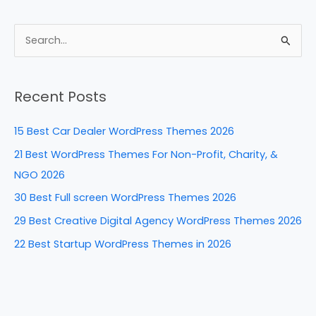
a
nt
n
e
h
c
er
k
d
ar
e
e
e
di
e
S
b
st
dI
t
e
a
o
n
Recent Posts
r
o
c
k
15 Best Car Dealer WordPress Themes 2026
h
21 Best WordPress Themes For Non-Profit, Charity, &
f
NGO 2026
o
30 Best Full screen WordPress Themes 2026
r
29 Best Creative Digital Agency WordPress Themes 2026
:
22 Best Startup WordPress Themes in 2026