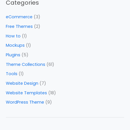
Categories
eCommerce
(3)
Free Themes
(2)
How to
(1)
Mockups
(1)
Plugins
(5)
Theme Collections
(61)
Tools
(1)
Website Design
(7)
Website Templates
(18)
WordPress Theme
(9)