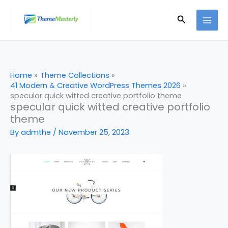
Skip
Search
to
content
Home
Theme Collections
41 Modern & Creative WordPress Themes 2026
specular quick witted creative portfolio theme
specular quick witted creative portfolio
theme
By
admthe
/
November 25, 2023