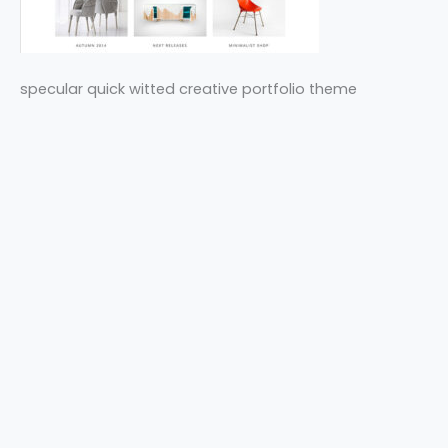
specular quick witted creative portfolio theme