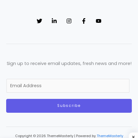
Sign up to receive email updates, fresh news and more!
E
m
a
Subscribe
i
l
*
Copyright © 2026 ThemeMasterly | Powered by
ThemeMasterly