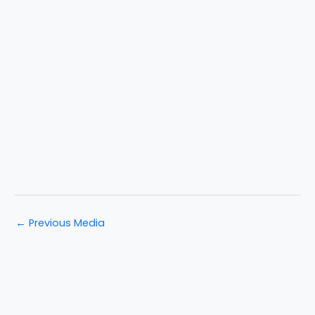
←
Previous Media