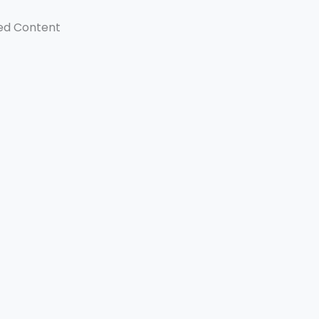
ed Content