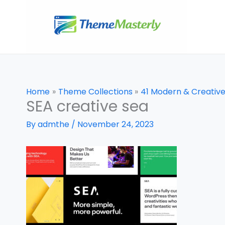
Skip
to
content
Home
Theme Collections
41 Modern & Creativ
SEA creative sea
By
admthe
/
November 24, 2023