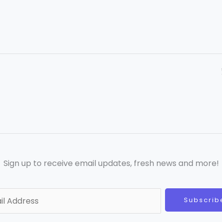
Sign up to receive email updates, fresh news and more!
Subscrib