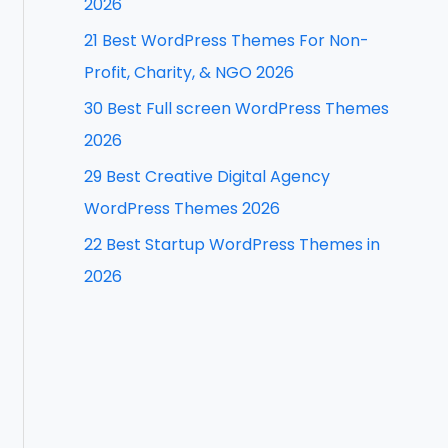
2026
f
21 Best WordPress Themes For Non-
o
Profit, Charity, & NGO 2026
r
30 Best Full screen WordPress Themes
:
2026
29 Best Creative Digital Agency
WordPress Themes 2026
22 Best Startup WordPress Themes in
2026