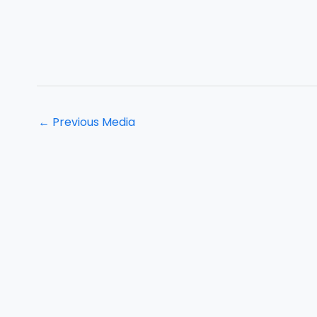
←
Previous Media