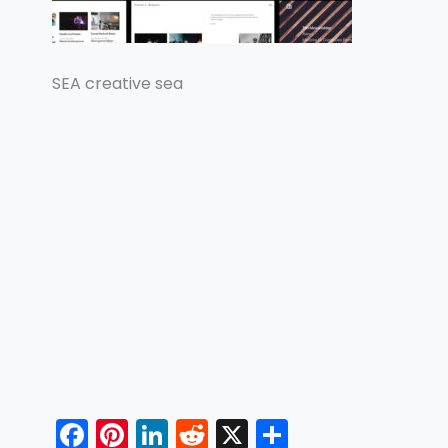
SEA creative sea
F
Pi
Li
R
X
S