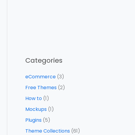
Categories
eCommerce
(3)
Free Themes
(2)
How to
(1)
Mockups
(1)
Plugins
(5)
Theme Collections
(61)