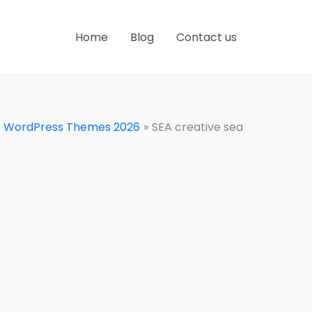
Home
Blog
Contact us
e WordPress Themes 2026
SEA creative sea