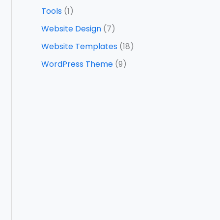
Tools
(1)
Website Design
(7)
Website Templates
(18)
WordPress Theme
(9)