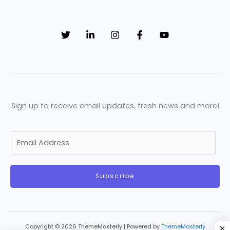
Sign up to receive email updates, fresh news and more!
E
m
a
Subscribe
i
l
*
Copyright © 2026 ThemeMasterly | Powered by
ThemeMasterly