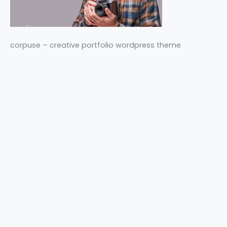
corpuse – creative portfolio wordpress theme