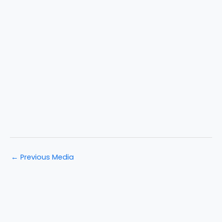
←
Previous Media