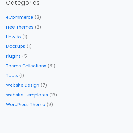
Categories
eCommerce
(3)
Free Themes
(2)
How to
(1)
Mockups
(1)
Plugins
(5)
Theme Collections
(61)
Tools
(1)
Website Design
(7)
Website Templates
(18)
WordPress Theme
(9)