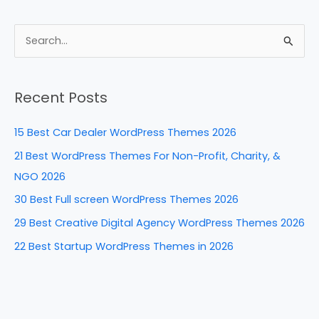
a
nt
n
e
h
c
er
k
d
ar
e
e
e
di
e
S
b
st
dI
t
e
a
o
n
Recent Posts
r
o
c
k
15 Best Car Dealer WordPress Themes 2026
h
21 Best WordPress Themes For Non-Profit, Charity, &
f
NGO 2026
o
30 Best Full screen WordPress Themes 2026
r
29 Best Creative Digital Agency WordPress Themes 2026
:
22 Best Startup WordPress Themes in 2026