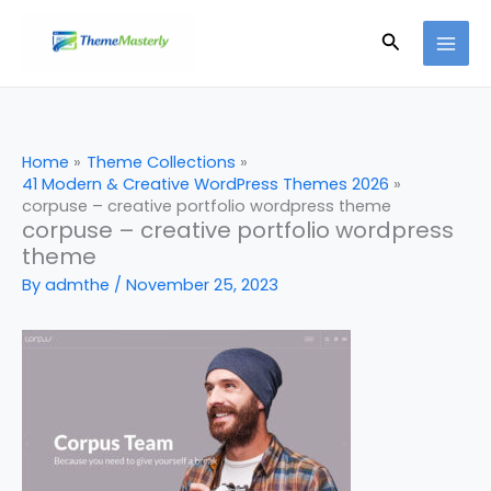
Skip
Search
to
content
Home
Theme Collections
41 Modern & Creative WordPress Themes 2026
corpuse – creative portfolio wordpress theme
corpuse – creative portfolio wordpress
theme
By
admthe
/
November 25, 2023