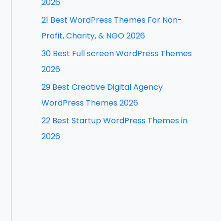
2026
f
21 Best WordPress Themes For Non-
o
Profit, Charity, & NGO 2026
r
30 Best Full screen WordPress Themes
:
2026
29 Best Creative Digital Agency
WordPress Themes 2026
22 Best Startup WordPress Themes in
2026