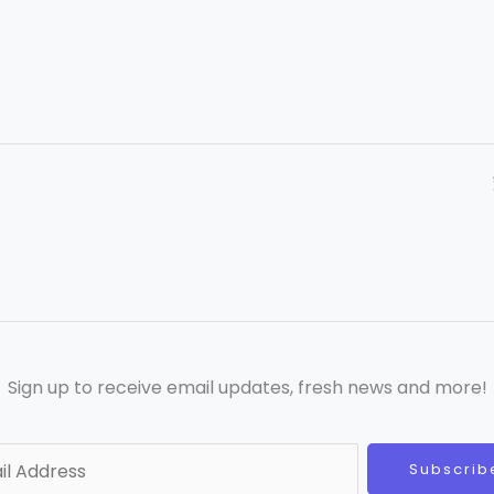
Sign up to receive email updates, fresh news and more!
Subscrib