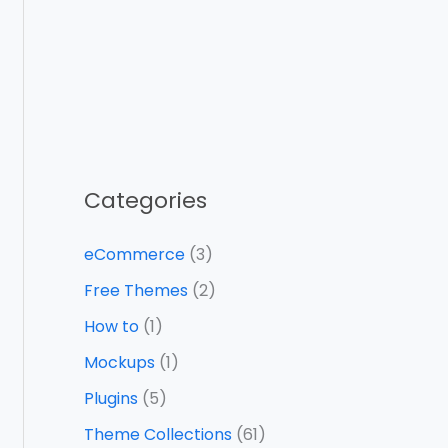
Categories
eCommerce
(3)
Free Themes
(2)
How to
(1)
Mockups
(1)
Plugins
(5)
Theme Collections
(61)