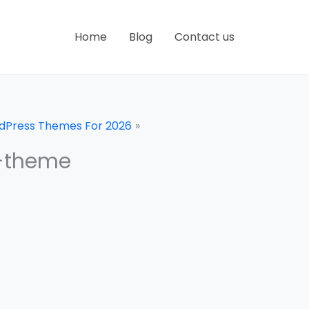
Home
Blog
Contact us
rdPress Themes For 2026
e-theme