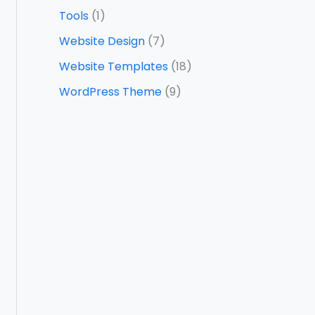
Tools
(1)
Website Design
(7)
Website Templates
(18)
WordPress Theme
(9)