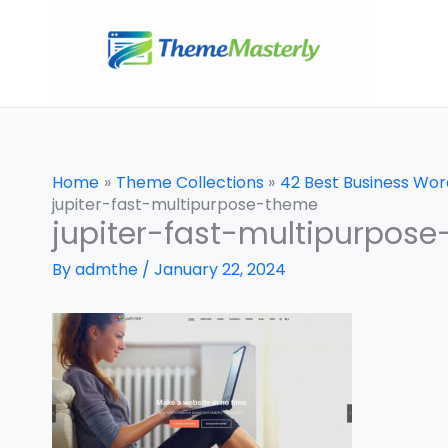
Skip
to
content
Home
Theme Collections
42 Best Business Wo
jupiter-fast-multipurpose-theme
jupiter-fast-multipurpos
By
admthe
/
January 22, 2024