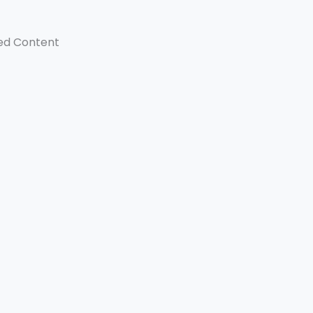
ed Content