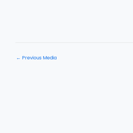
←
Previous Media