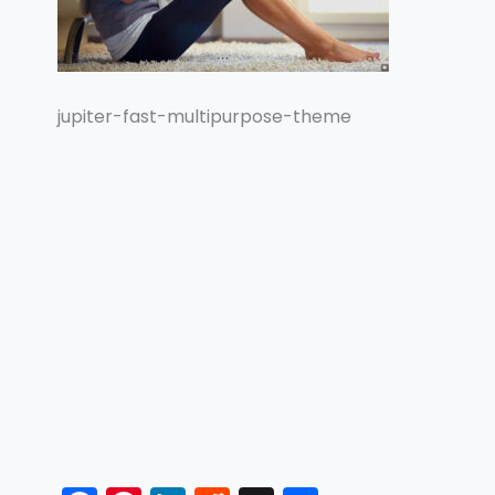
jupiter-fast-multipurpose-theme