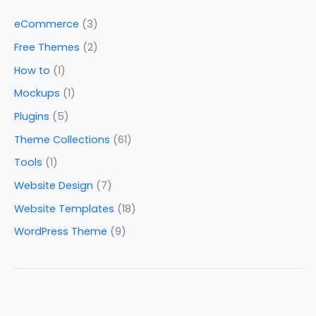
eCommerce
(3)
Free Themes
(2)
How to
(1)
Mockups
(1)
Plugins
(5)
Theme Collections
(61)
Tools
(1)
Website Design
(7)
Website Templates
(18)
WordPress Theme
(9)