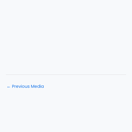
←
Previous Media