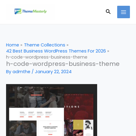
Skip
Search
to
content
Home
Theme Collections
42 Best Business WordPress Themes For 2026
h-code-wordpress-business-theme
h-code-wordpress-business-theme
By
admthe
/
January 22, 2024