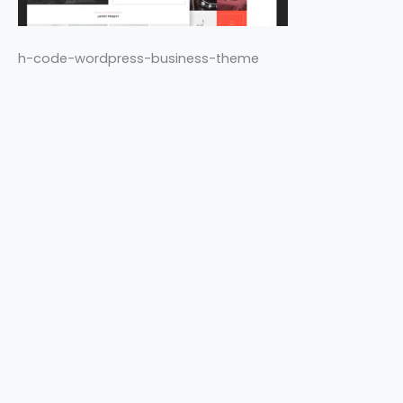
h-code-wordpress-business-theme