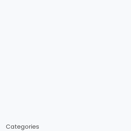
Categories