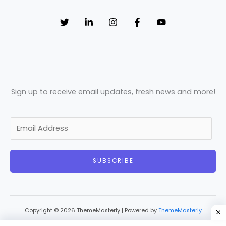
Sign up to receive email updates, fresh news and more!
E
m
a
SUBSCRIBE
i
l
*
Copyright © 2026 ThemeMasterly | Powered by
ThemeMasterly