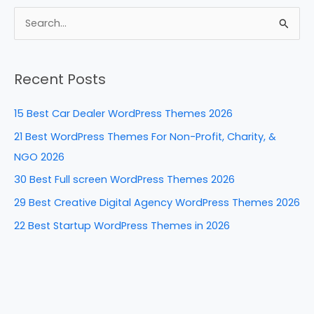
c
er
k
d
ar
e
e
e
di
e
S
b
st
dI
t
e
a
o
n
Recent Posts
r
o
c
k
15 Best Car Dealer WordPress Themes 2026
h
21 Best WordPress Themes For Non-Profit, Charity, &
f
NGO 2026
o
30 Best Full screen WordPress Themes 2026
r
29 Best Creative Digital Agency WordPress Themes 2026
:
22 Best Startup WordPress Themes in 2026