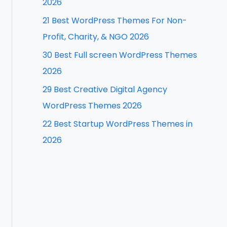
2026
f
21 Best WordPress Themes For Non-
o
Profit, Charity, & NGO 2026
r
30 Best Full screen WordPress Themes
:
2026
29 Best Creative Digital Agency
WordPress Themes 2026
22 Best Startup WordPress Themes in
2026