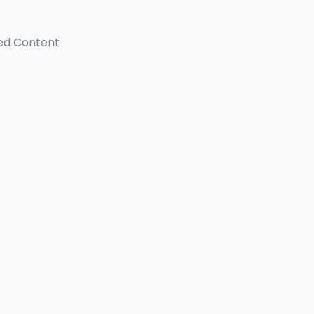
ed Content