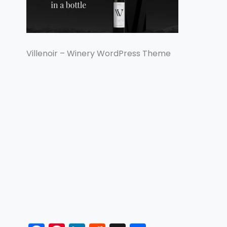
Villenoir – Winery WordPress Theme