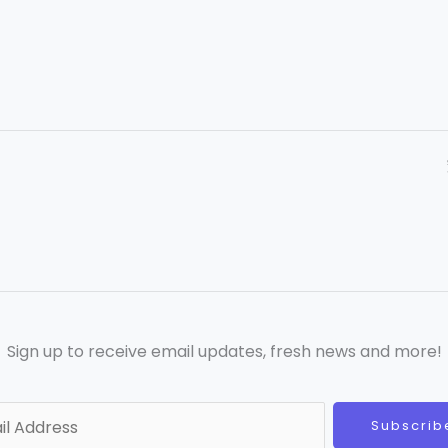
Sign up to receive email updates, fresh news and more!
Subscrib