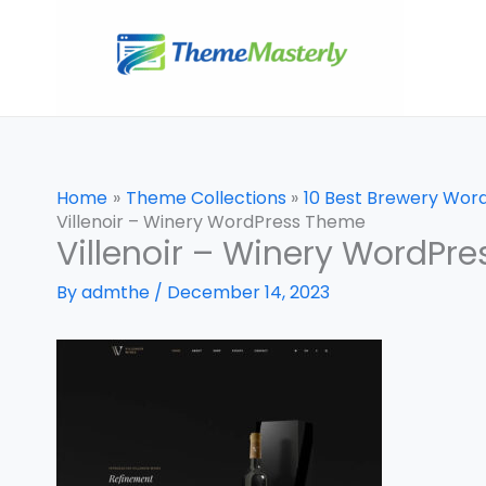
Skip
to
content
Home
Theme Collections
10 Best Brewery Wor
Villenoir – Winery WordPress Theme
Villenoir – Winery WordPr
By
admthe
/
December 14, 2023