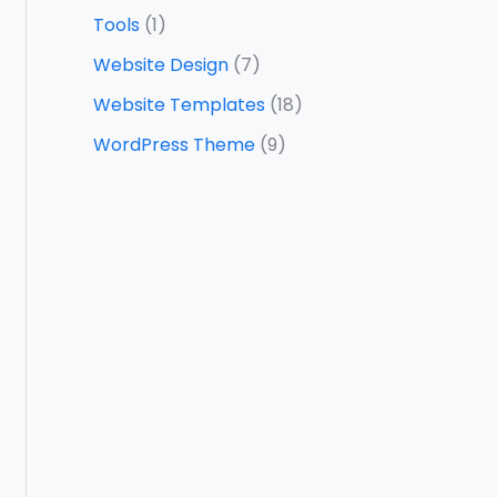
Tools
(1)
Website Design
(7)
Website Templates
(18)
WordPress Theme
(9)