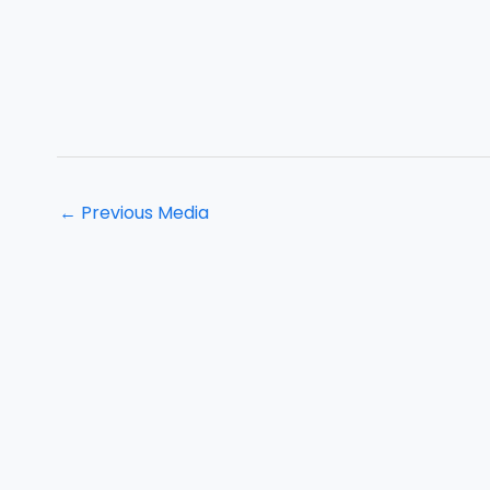
←
Previous Media