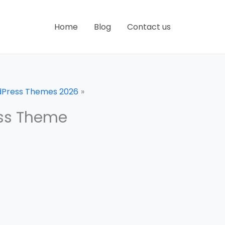
Home
Blog
Contact us
dPress Themes 2026
ess Theme