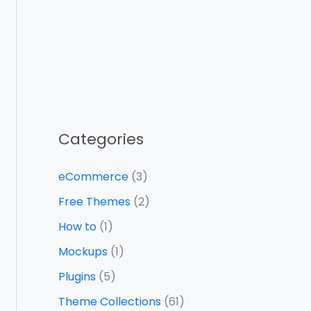
Categories
eCommerce
(3)
Free Themes
(2)
How to
(1)
Mockups
(1)
Plugins
(5)
Theme Collections
(61)