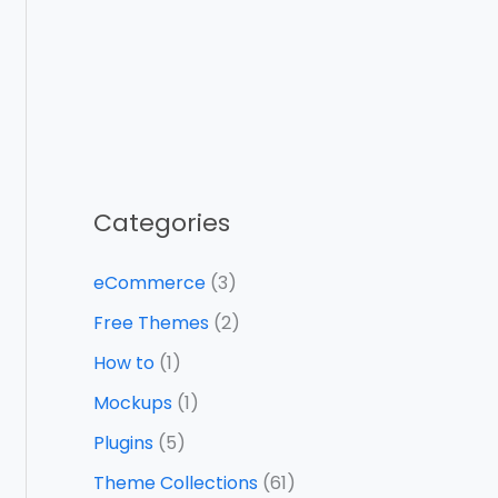
Categories
eCommerce
(3)
Free Themes
(2)
How to
(1)
Mockups
(1)
Plugins
(5)
Theme Collections
(61)