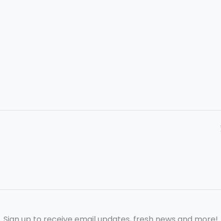
Sign up to receive email updates, fresh news and more!